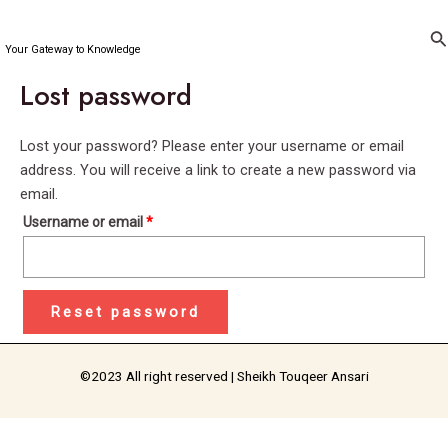
Skip
Required
to
Se
Your Gateway to Knowledge
content
Lost password
Lost your password? Please enter your username or email
address. You will receive a link to create a new password via
email.
Username or email
*
Reset password
©2023 All right reserved | Sheikh Touqeer Ansari