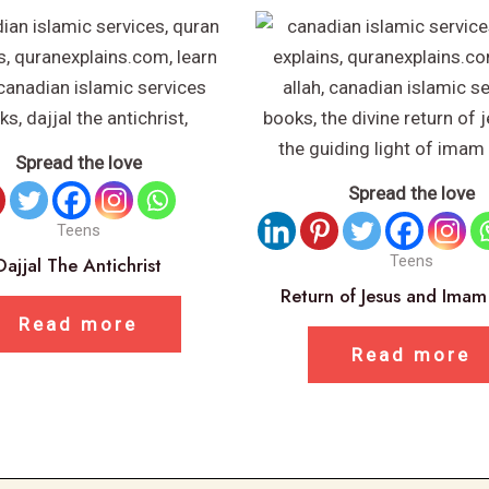
Spread the love
Spread the love
Teens
Dajjal The Antichrist
Teens
Return of Jesus and Ima
Read more
Read more