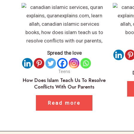
Spread the love
Teens
How Does Islam Teach Us To Resolve
Conflicts With Our Parents
Read more