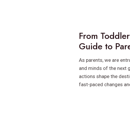
From Toddler
Guide to Par
As parents, we are entr
and minds of the next g
actions shape the destin
fast-paced changes an