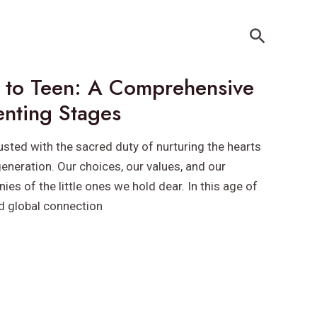
Search
 to Teen: A Comprehensive
enting Stages
usted with the sacred duty of nurturing the hearts
eneration. Our choices, our values, and our
ies of the little ones we hold dear. In this age of
d global connection