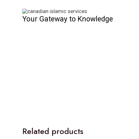
Skip
to
Your Gateway to Knowledge
content
Related products