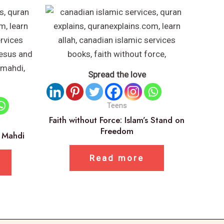
Spread the love
Teens
Faith without Force: Islam’s Stand on
Freedom
m Mahdi
Read more