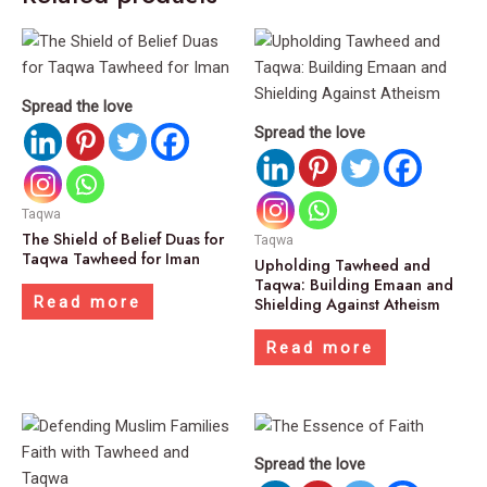
Spread the love
Spread the love
Taqwa
The Shield of Belief Duas for
Taqwa
Taqwa Tawheed for Iman
Upholding Tawheed and
Taqwa: Building Emaan and
Read more
Shielding Against Atheism
Read more
Spread the love