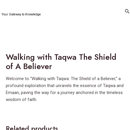
Skip
to
Se
Your Gateway to Knowledge
content
Walking with Taqwa The Shield
of A Believer
Welcome to “Walking with Taqwa: The Shield of a Believer,” a
profound exploration that unravels the essence of Taqwa and
Emaan, paving the way for a journey anchored in the timeless
wisdom of faith.
Related products