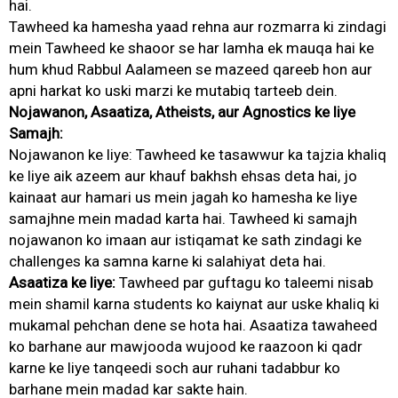
hai.
Tawheed ka hamesha yaad rehna aur rozmarra ki zindagi
mein Tawheed ke shaoor se har lamha ek mauqa hai ke
hum khud Rabbul Aalameen se mazeed qareeb hon aur
apni harkat ko uski marzi ke mutabiq tarteeb dein.
Nojawanon, Asaatiza, Atheists, aur Agnostics ke liye
Samajh:
Nojawanon ke liye: Tawheed ke tasawwur ka tajzia khaliq
ke liye aik azeem aur khauf bakhsh ehsas deta hai, jo
kainaat aur hamari us mein jagah ko hamesha ke liye
samajhne mein madad karta hai. Tawheed ki samajh
nojawanon ko imaan aur istiqamat ke sath zindagi ke
challenges ka samna karne ki salahiyat deta hai.
Asaatiza ke liye:
Tawheed par guftagu ko taleemi nisab
mein shamil karna students ko kaiynat aur uske khaliq ki
mukamal pehchan dene se hota hai. Asaatiza tawaheed
ko barhane aur mawjooda wujood ke raazoon ki qadr
karne ke liye tanqeedi soch aur ruhani tadabbur ko
barhane mein madad kar sakte hain.