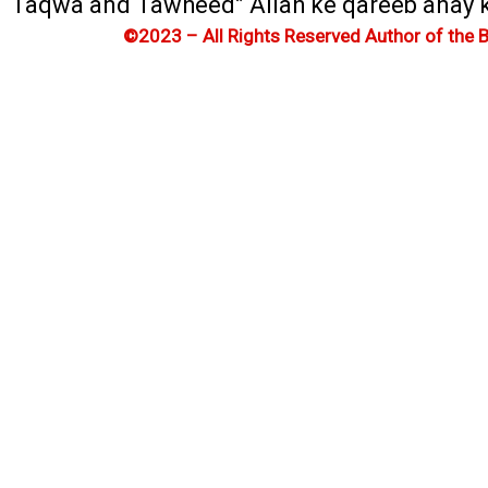
Taqwa and Tawheed” Allah ke qareeb anay ka 
©2023 – All Rights Reserved Author of the 