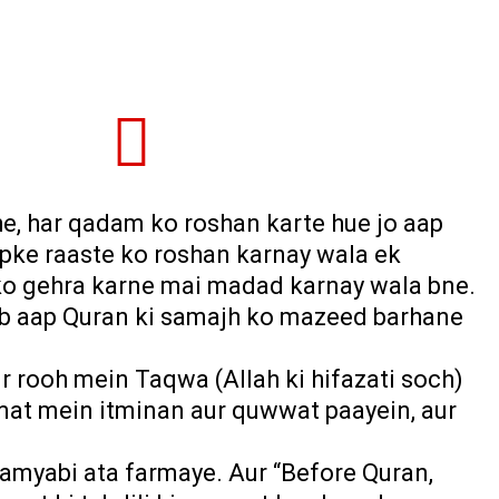
he, har qadam ko roshan karte hue jo aap
apke raaste ko roshan karnay wala ek
q ko gehra karne mai madad karnay wala bne.
jab aap Quran ki samajh ko mazeed barhane
r rooh mein Taqwa (Allah ki hifazati soch)
mat mein itminan aur quwwat paayein, aur
kamyabi ata farmaye. Aur “Before Quran,