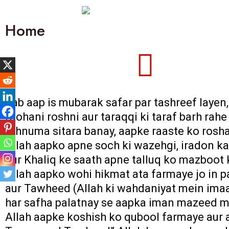
Home
Jab aap is mubarak safar par tashreef layen
roohani roshni aur taraqqi ki taraf barh ra
rehnuma sitara banay, aapke raaste ko rosha
Allah aapko apne soch ki wazehgi, iradon ka
aur Khaliq ke saath apne talluq ko mazboot 
Allah aapko wohi hikmat ata farmaye jo in pa
aur Tawheed (Allah ki wahdaniyat mein imaa
har safha palatnay se aapka iman mazeed m
Allah aapke koshish ko qubool farmaye aur a