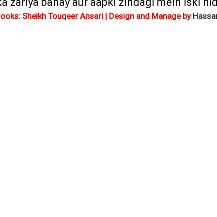
zariya banay aur aapki zindagi mein iski hida
Books: Sheikh Touqeer Ansari | Design and Manage by
Hassa