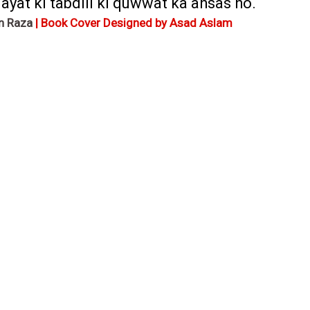
yat ki tabdili ki quwwat ka ahsas ho.
n Raza
| Book Cover Designed by Asad Aslam