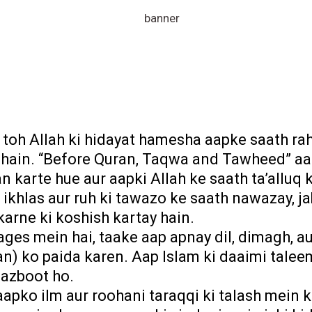
, toh Allah ki hidayat hamesha aapke saath ra
he hain. “Before Quran, Taqwa and Tawheed” a
n karte hue aur aapki Allah ke saath ta’allu
 ikhlas aur ruh ki tawazo ke saath nawazay, 
karne ki koshish kartay hain.
ges mein hai, taake aap apnay dil, dimagh, au
n) ko paida karen. Aap Islam ki daaimi talee
azboot ho.
apko ilm aur roohani taraqqi ki talash mein 