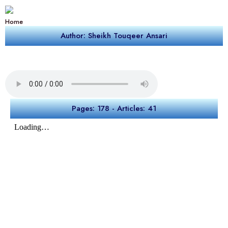
Home
Author: Sheikh Touqeer Ansari
Pages: 178 - Articles: 41