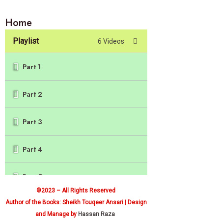
Home
Playlist
6 Videos
Part 1
Part 2
Part 3
Part 4
Part 5
©2023 – All Rights Reserved
Author of the Books: Sheikh Touqeer Ansari | Design
Part 6
and Manage by
Hassan Raza