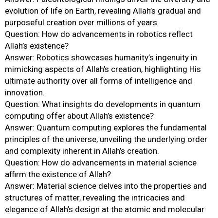
evolution of life on Earth, revealing Allah’s gradual and
purposeful creation over millions of years.
Question: How do advancements in robotics reflect
Allah’s existence?
Answer: Robotics showcases humanity’s ingenuity in
mimicking aspects of Allah’s creation, highlighting His
ultimate authority over all forms of intelligence and
innovation.
Question: What insights do developments in quantum
computing offer about Allah’s existence?
Answer: Quantum computing explores the fundamental
principles of the universe, unveiling the underlying order
and complexity inherent in Allah’s creation.
Question: How do advancements in material science
affirm the existence of Allah?
Answer: Material science delves into the properties and
structures of matter, revealing the intricacies and
elegance of Allah’s design at the atomic and molecular