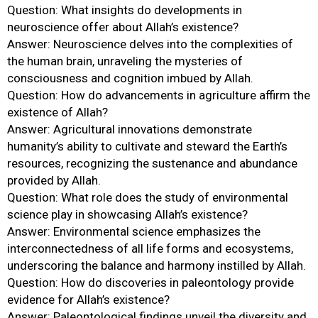
Question: What insights do developments in
neuroscience offer about Allah’s existence?
Answer: Neuroscience delves into the complexities of
the human brain, unraveling the mysteries of
consciousness and cognition imbued by Allah.
Question: How do advancements in agriculture affirm the
existence of Allah?
Answer: Agricultural innovations demonstrate
humanity’s ability to cultivate and steward the Earth’s
resources, recognizing the sustenance and abundance
provided by Allah.
Question: What role does the study of environmental
science play in showcasing Allah’s existence?
Answer: Environmental science emphasizes the
interconnectedness of all life forms and ecosystems,
underscoring the balance and harmony instilled by Allah.
Question: How do discoveries in paleontology provide
evidence for Allah’s existence?
Answer: Paleontological findings unveil the diversity and