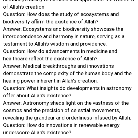
of Allah’s creation.
Question: How does the study of ecosystems and
biodiversity affirm the existence of Allah?
Answer: Ecosystems and biodiversity showcase the
interdependence and harmony in nature, serving as a
testament to Allah’s wisdom and providence.
Question: How do advancements in medicine and
healthcare reflect the existence of Allah?
Answer: Medical breakthroughs and innovations
demonstrate the complexity of the human body and the
healing power inherent in Allah’s creation.
Question: What insights do developments in astronomy
offer about Allah’s existence?
Answer: Astronomy sheds light on the vastness of the
cosmos and the precision of celestial movements,
revealing the grandeur and orderliness infused by Allah.
Question: How do innovations in renewable energy
underscore Allah’s existence?