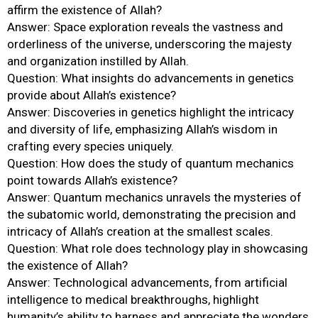
affirm the existence of Allah?
Answer: Space exploration reveals the vastness and
orderliness of the universe, underscoring the majesty
and organization instilled by Allah.
Question: What insights do advancements in genetics
provide about Allah’s existence?
Answer: Discoveries in genetics highlight the intricacy
and diversity of life, emphasizing Allah’s wisdom in
crafting every species uniquely.
Question: How does the study of quantum mechanics
point towards Allah’s existence?
Answer: Quantum mechanics unravels the mysteries of
the subatomic world, demonstrating the precision and
intricacy of Allah’s creation at the smallest scales.
Question: What role does technology play in showcasing
the existence of Allah?
Answer: Technological advancements, from artificial
intelligence to medical breakthroughs, highlight
humanity’s ability to harness and appreciate the wonders