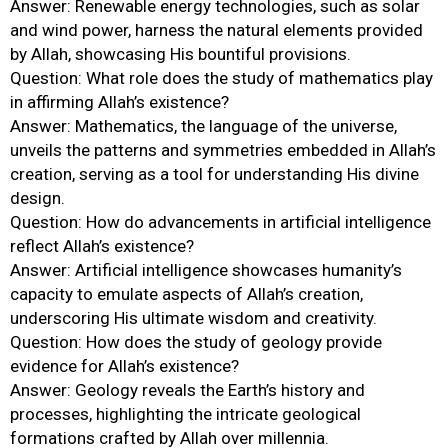
Answer: Renewable energy technologies, such as solar
and wind power, harness the natural elements provided
by Allah, showcasing His bountiful provisions.
Question: What role does the study of mathematics play
in affirming Allah’s existence?
Answer: Mathematics, the language of the universe,
unveils the patterns and symmetries embedded in Allah’s
creation, serving as a tool for understanding His divine
design.
Question: How do advancements in artificial intelligence
reflect Allah’s existence?
Answer: Artificial intelligence showcases humanity’s
capacity to emulate aspects of Allah’s creation,
underscoring His ultimate wisdom and creativity.
Question: How does the study of geology provide
evidence for Allah’s existence?
Answer: Geology reveals the Earth’s history and
processes, highlighting the intricate geological
formations crafted by Allah over millennia.