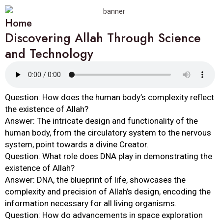
Home
Discovering Allah Through Science
and Technology
Question: How does the human body’s complexity reflect
the existence of Allah?
Answer: The intricate design and functionality of the
human body, from the circulatory system to the nervous
system, point towards a divine Creator.
Question: What role does DNA play in demonstrating the
existence of Allah?
Answer: DNA, the blueprint of life, showcases the
complexity and precision of Allah’s design, encoding the
information necessary for all living organisms.
Question: How do advancements in space exploration