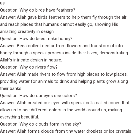
us.
Question: Why do birds have feathers?
Answer: Allah gave birds feathers to help them fly through the air
and reach places that humans cannot easily go, showing His
amazing creativity in design.
Question: How do bees make honey?
Answer: Bees collect nectar from flowers and transform it into
honey through a special process inside their hives, demonstrating
Allah’s intricate design in nature.
Question: Why do rivers flow?
Answer: Allah made rivers to flow from high places to low places,
providing water for animals to drink and helping plants grow along
their banks.
Question: How do our eyes see colors?
Answer: Allah created our eyes with special cells called cones that
allow us to see different colors in the world around us, making
everything beautiful.
Question: Why do clouds form in the sky?
Answer: Allah forms clouds from tiny water droplets or ice crystals