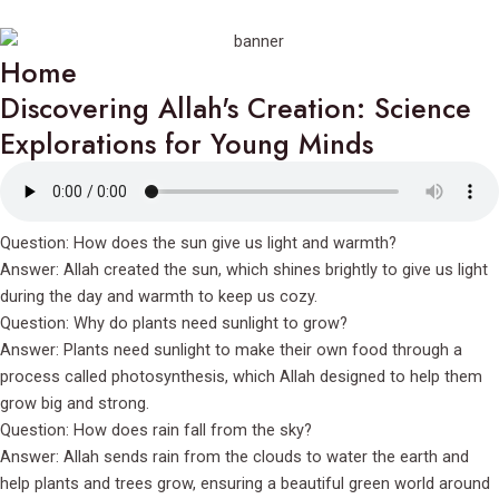
Home
Discovering Allah's Creation: Science
Explorations for Young Minds
Question: How does the sun give us light and warmth?
Answer: Allah created the sun, which shines brightly to give us light
during the day and warmth to keep us cozy.
Question: Why do plants need sunlight to grow?
Answer: Plants need sunlight to make their own food through a
process called photosynthesis, which Allah designed to help them
grow big and strong.
Question: How does rain fall from the sky?
Answer: Allah sends rain from the clouds to water the earth and
help plants and trees grow, ensuring a beautiful green world around