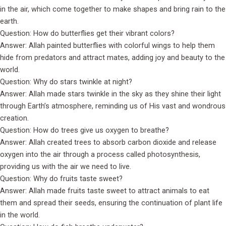
in the air, which come together to make shapes and bring rain to the
earth.
Question: How do butterflies get their vibrant colors?
Answer: Allah painted butterflies with colorful wings to help them
hide from predators and attract mates, adding joy and beauty to the
world.
Question: Why do stars twinkle at night?
Answer: Allah made stars twinkle in the sky as they shine their light
through Earth’s atmosphere, reminding us of His vast and wondrous
creation.
Question: How do trees give us oxygen to breathe?
Answer: Allah created trees to absorb carbon dioxide and release
oxygen into the air through a process called photosynthesis,
providing us with the air we need to live.
Question: Why do fruits taste sweet?
Answer: Allah made fruits taste sweet to attract animals to eat
them and spread their seeds, ensuring the continuation of plant life
in the world.