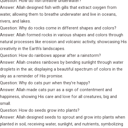
Question: How do fish breathe underwater?
Answer: Allah designed fish with gills that extract oxygen from
water, allowing them to breathe underwater and live in oceans,
rivers, and lakes.
Question: Why do rocks come in different shapes and colors?
Answer: Allah formed rocks in various shapes and colors through
natural processes like erosion and volcanic activity, showcasing His
creativity in the Earth’s landscapes.
Question: How do rainbows appear after a rainstorm?
Answer: Allah creates rainbows by bending sunlight through water
droplets in the air, displaying a beautiful spectrum of colors in the
sky as a reminder of His promise.
Question: Why do cats purr when they’re happy?
Answer: Allah made cats purr as a sign of contentment and
happiness, showing His care and love for all creatures, big and
small.
Question: How do seeds grow into plants?
Answer: Allah designed seeds to sprout and grow into plants when
planted in soil, receiving water, sunlight, and nutrients, symbolizing