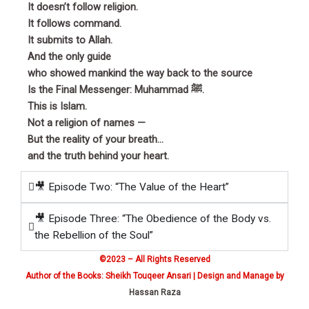
It doesn’t follow religion.
It follows command.
It submits to Allah.
And the only guide
who showed mankind the way back to the source
Is the Final Messenger: Muhammad ﷺ.
This is Islam.
Not a religion of names —
But the reality of your breath…
and the truth behind your heart.
🎥 Episode Two: “The Value of the Heart”
🎥 Episode Three: “The Obedience of the Body vs.
the Rebellion of the Soul”
©2023 – All Rights Reserved
Author of the Books: Sheikh Touqeer Ansari | Design and Manage by
Hassan Raza