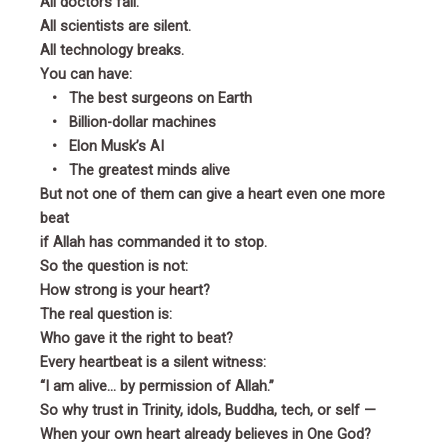
All doctors fail.
All scientists are silent.
All technology breaks.
You can have:
• The best surgeons on Earth
• Billion-dollar machines
• Elon Musk’s AI
• The greatest minds alive
But not one of them can give a heart even one more
beat
if Allah has commanded it to stop.
So the question is not:
How strong is your heart?
The real question is:
Who gave it the right to beat?
Every heartbeat is a silent witness:
“I am alive… by permission of Allah.”
So why trust in Trinity, idols, Buddha, tech, or self —
When your own heart already believes in One God?