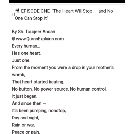
🎥 EPISODE ONE: “The Heart Will Stop — and No
One Can Stop It”
By Sh. Touqeer Ansari
🌐 www.QuranExplains.com
Every human…
Has one heart.
Just one.
From the moment you were a drop in your mother’s
womb,
That heart started beating.
No button. No power source. No human control.
It just began.
And since then —
It’s been pumping, nonstop,
Day and night,
Rain or war,
Peace or pain.