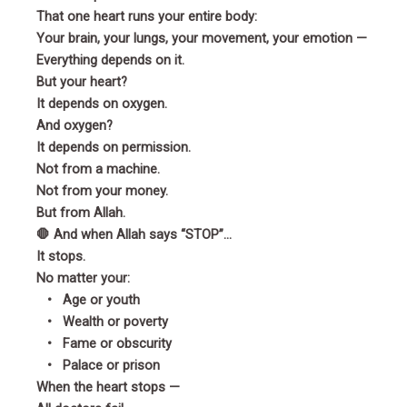
That one heart runs your entire body:
Your brain, your lungs, your movement, your emotion —
Everything depends on it.
But your heart?
It depends on oxygen.
And oxygen?
It depends on permission.
Not from a machine.
Not from your money.
But from Allah.
🛑 And when Allah says “STOP”…
It stops.
No matter your:
• Age or youth
• Wealth or poverty
• Fame or obscurity
• Palace or prison
When the heart stops —