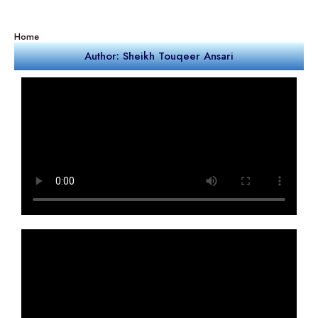
Home
Author: Sheikh Touqeer Ansari