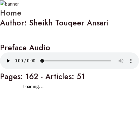
Home
Author: Sheikh Touqeer Ansari
Preface Audio
Pages: 162 - Articles: 51