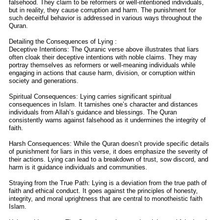
falsehood. They claim to be reformers or well-intentioned individuals,
but in reality, they cause corruption and harm. The punishment for
such deceitful behavior is addressed in various ways throughout the
Quran.
Detailing the Consequences of Lying :
Deceptive Intentions: The Quranic verse above illustrates that liars
often cloak their deceptive intentions with noble claims. They may
portray themselves as reformers or well-meaning individuals while
engaging in actions that cause harm, division, or corruption within
society and generations.
Spiritual Consequences: Lying carries significant spiritual
consequences in Islam. It tarnishes one’s character and distances
individuals from Allah’s guidance and blessings. The Quran
consistently warns against falsehood as it undermines the integrity of
faith.
Harsh Consequences: While the Quran doesn’t provide specific details
of punishment for liars in this verse, it does emphasize the severity of
their actions. Lying can lead to a breakdown of trust, sow discord, and
harm is it guidance individuals and communities.
Straying from the True Path: Lying is a deviation from the true path of
faith and ethical conduct. It goes against the principles of honesty,
integrity, and moral uprightness that are central to monotheistic faith
Islam.