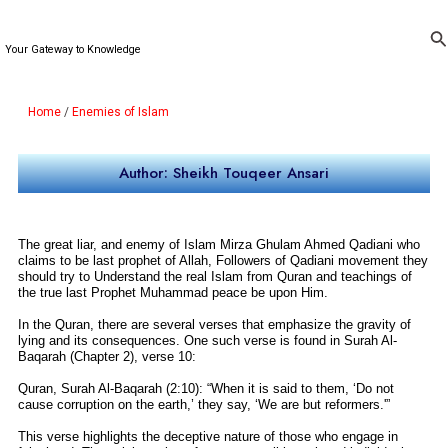
Skip
to
Se
Your Gateway to Knowledge
content
Home
/
Enemies of Islam
Author: Sheikh Touqeer Ansari
The great liar, and enemy of Islam Mirza Ghulam Ahmed Qadiani who
claims to be last prophet of Allah, Followers of Qadiani movement they
should try to Understand the real Islam from Quran and teachings of
the true last Prophet Muhammad peace be upon Him.
In the Quran, there are several verses that emphasize the gravity of
lying and its consequences. One such verse is found in Surah Al-
Baqarah (Chapter 2), verse 10:
Quran, Surah Al-Baqarah (2:10): “When it is said to them, ‘Do not
cause corruption on the earth,’ they say, ‘We are but reformers.'”
This verse highlights the deceptive nature of those who engage in