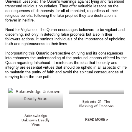
Universal Lessons: The Quran’s warnings against lying and falsehood
transcend religious boundaries. They offer valuable lessons on the
consequences of dishonesty for all of mankind, regardless of their
religious beliefs. following the fake prophet they are destination is
forever in hellfire.
Need for Vigilance: The Quran encourages believers to be vigilant and
discerning, not only in detecting false prophets but also in their
followers actions. It reminds individuals of the importance of upholding
truth and righteousness in their lives.
Incorporating this Quranic perspective on lying and its consequences
into enhances the understanding of the profound lessons offered by the
Quran regarding falsehood. It reinforces the idea that honesty and
integrity are essential virtues that should be upheld in all aspects of life
to maintain the purity of faith and avoid the spiritual consequences of
straying from the true path.
Episode 21: The
Blessing of Emotions
Acknowledge
Unknown Deadly
READ MORE »
Virus