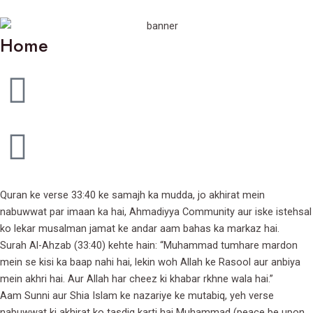
Home
Quran ke verse 33:40 ke samajh ka mudda, jo akhirat mein
nabuwwat par imaan ka hai, Ahmadiyya Community aur iske istehsal
ko lekar musalman jamat ke andar aam bahas ka markaz hai.
Surah Al-Ahzab (33:40) kehte hain: “Muhammad tumhare mardon
mein se kisi ka baap nahi hai, lekin woh Allah ke Rasool aur anbiya
mein akhri hai. Aur Allah har cheez ki khabar rkhne wala hai.”
Aam Sunni aur Shia Islam ke nazariye ke mutabiq, yeh verse
nabuwwat ki akhirat ko tasdiq karti hai Muhammad (peace be upon