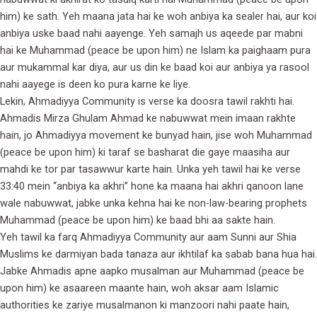
him) ke sath. Yeh maana jata hai ke woh anbiya ka sealer hai, aur koi
anbiya uske baad nahi aayenge. Yeh samajh us aqeede par mabni
hai ke Muhammad (peace be upon him) ne Islam ka paighaam pura
aur mukammal kar diya, aur us din ke baad koi aur anbiya ya rasool
nahi aayege is deen ko pura karne ke liye.
Lekin, Ahmadiyya Community is verse ka doosra tawil rakhti hai.
Ahmadis Mirza Ghulam Ahmad ke nabuwwat mein imaan rakhte
hain, jo Ahmadiyya movement ke bunyad hain, jise woh Muhammad
(peace be upon him) ki taraf se basharat die gaye maasiha aur
mahdi ke tor par tasawwur karte hain. Unka yeh tawil hai ke verse
33:40 mein “anbiya ka akhri” hone ka maana hai akhri qanoon lane
wale nabuwwat, jabke unka kehna hai ke non-law-bearing prophets
Muhammad (peace be upon him) ke baad bhi aa sakte hain.
Yeh tawil ka farq Ahmadiyya Community aur aam Sunni aur Shia
Muslims ke darmiyan bada tanaza aur ikhtilaf ka sabab bana hua hai.
Jabke Ahmadis apne aapko musalman aur Muhammad (peace be
upon him) ke asaareen maante hain, woh aksar aam Islamic
authorities ke zariye musalmanon ki manzoori nahi paate hain,