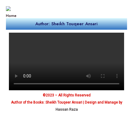
Home
Author: Sheikh Touqeer Ansari
©2023 – All Rights Reserved
Author of the Books: Sheikh Touqeer Ansari | Design and Manage by
Hassan Raza