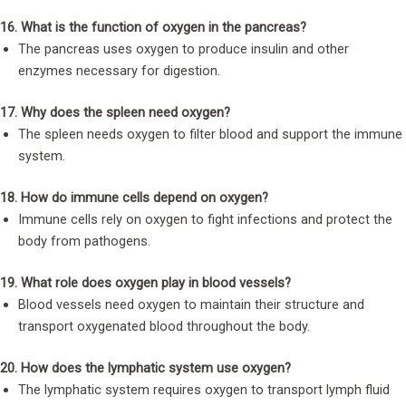
16. What is the function of oxygen in the pancreas?
The pancreas uses oxygen to produce insulin and other
enzymes necessary for digestion.
17. Why does the spleen need oxygen?
The spleen needs oxygen to filter blood and support the immune
system.
18. How do immune cells depend on oxygen?
Immune cells rely on oxygen to fight infections and protect the
body from pathogens.
19. What role does oxygen play in blood vessels?
Blood vessels need oxygen to maintain their structure and
transport oxygenated blood throughout the body.
20. How does the lymphatic system use oxygen?
The lymphatic system requires oxygen to transport lymph fluid