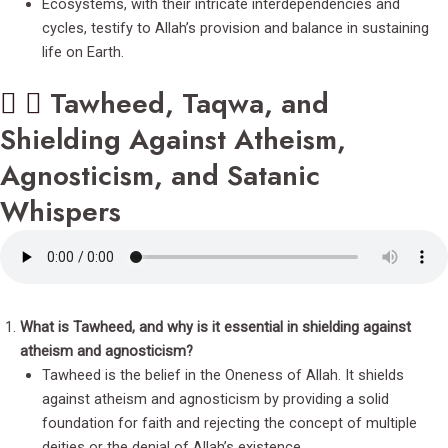
Ecosystems, with their intricate interdependencies and
cycles, testify to Allah’s provision and balance in sustaining
life on Earth.
Tawheed, Taqwa, and
Shielding Against Atheism,
Agnosticism, and Satanic
Whispers
What is Tawheed, and why is it essential in shielding against
atheism and agnosticism?
Tawheed is the belief in the Oneness of Allah. It shields
against atheism and agnosticism by providing a solid
foundation for faith and rejecting the concept of multiple
deities or the denial of Allah’s existence.