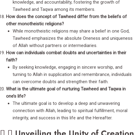
knowledge, and accountability, fostering the growth of
Tawheed and Taqwa among its members.
How does the concept of Tawheed differ from the beliefs of
other monotheistic religions?
While monotheistic religions may share a belief in one God,
Tawheed emphasizes the absolute Oneness and uniqueness
of Allah without partners or intermediaries.
How can individuals combat doubts and uncertainties in their
faith?
By seeking knowledge, engaging in sincere worship, and
turning to Allah in supplication and remembrance, individuals
can overcome doubts and strengthen their faith.
What is the ultimate goal of nurturing Tawheed and Taqwa in
one’s life?
The ultimate goal is to develop a deep and unwavering
connection with Allah, leading to spiritual fulfillment, moral
integrity, and success in this life and the Hereafter.
Unveiling the Unity of Creation