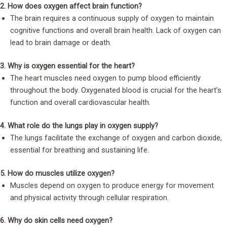
2. How does oxygen affect brain function?
The brain requires a continuous supply of oxygen to maintain
cognitive functions and overall brain health. Lack of oxygen can
lead to brain damage or death.
3. Why is oxygen essential for the heart?
The heart muscles need oxygen to pump blood efficiently
throughout the body. Oxygenated blood is crucial for the heart’s
function and overall cardiovascular health.
4. What role do the lungs play in oxygen supply?
The lungs facilitate the exchange of oxygen and carbon dioxide,
essential for breathing and sustaining life.
5. How do muscles utilize oxygen?
Muscles depend on oxygen to produce energy for movement
and physical activity through cellular respiration.
6. Why do skin cells need oxygen?