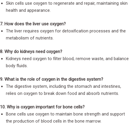
Skin cells use oxygen to regenerate and repair, maintaining skin
health and appearance.
7. How does the liver use oxygen?
The liver requires oxygen for detoxification processes and the
metabolism of nutrients.
8. Why do kidneys need oxygen?
Kidneys need oxygen to filter blood, remove waste, and balance
body fluids.
9. What is the role of oxygen in the digestive system?
The digestive system, including the stomach and intestines,
relies on oxygen to break down food and absorb nutrients.
10. Why is oxygen important for bone cells?
Bone cells use oxygen to maintain bone strength and support
the production of blood cells in the bone marrow.