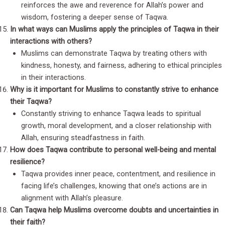
reinforces the awe and reverence for Allah’s power and
wisdom, fostering a deeper sense of Taqwa.
In what ways can Muslims apply the principles of Taqwa in their
interactions with others?
Muslims can demonstrate Taqwa by treating others with
kindness, honesty, and fairness, adhering to ethical principles
in their interactions.
Why is it important for Muslims to constantly strive to enhance
their Taqwa?
Constantly striving to enhance Taqwa leads to spiritual
growth, moral development, and a closer relationship with
Allah, ensuring steadfastness in faith.
How does Taqwa contribute to personal well-being and mental
resilience?
Taqwa provides inner peace, contentment, and resilience in
facing life’s challenges, knowing that one’s actions are in
alignment with Allah’s pleasure.
Can Taqwa help Muslims overcome doubts and uncertainties in
their faith?