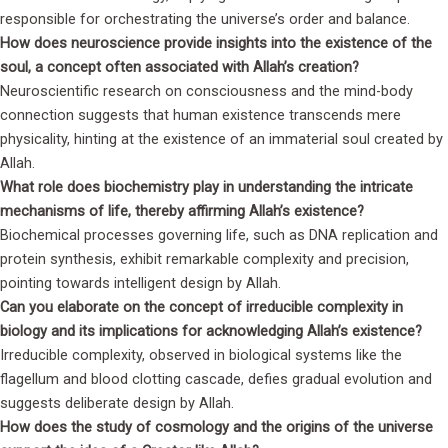
responsible for orchestrating the universe’s order and balance.
How does neuroscience provide insights into the existence of the
soul, a concept often associated with Allah’s creation?
Neuroscientific research on consciousness and the mind-body
connection suggests that human existence transcends mere
physicality, hinting at the existence of an immaterial soul created by
Allah.
What role does biochemistry play in understanding the intricate
mechanisms of life, thereby affirming Allah’s existence?
Biochemical processes governing life, such as DNA replication and
protein synthesis, exhibit remarkable complexity and precision,
pointing towards intelligent design by Allah.
Can you elaborate on the concept of irreducible complexity in
biology and its implications for acknowledging Allah’s existence?
Irreducible complexity, observed in biological systems like the
flagellum and blood clotting cascade, defies gradual evolution and
suggests deliberate design by Allah.
How does the study of cosmology and the origins of the universe