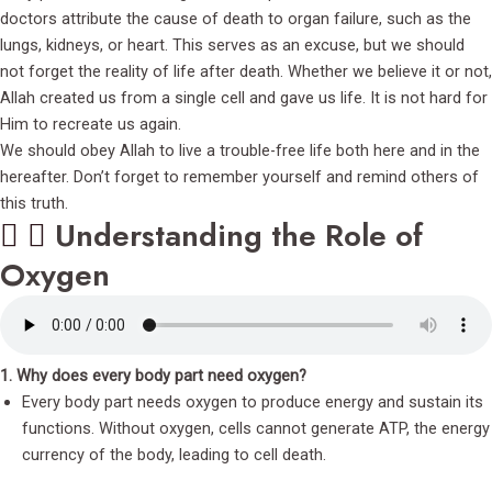
doctors attribute the cause of death to organ failure, such as the
lungs, kidneys, or heart. This serves as an excuse, but we should
not forget the reality of life after death. Whether we believe it or not,
Allah created us from a single cell and gave us life. It is not hard for
Him to recreate us again.
We should obey Allah to live a trouble-free life both here and in the
hereafter. Don’t forget to remember yourself and remind others of
this truth.
Understanding the Role of
Oxygen
1. Why does every body part need oxygen?
Every body part needs oxygen to produce energy and sustain its
functions. Without oxygen, cells cannot generate ATP, the energy
currency of the body, leading to cell death.