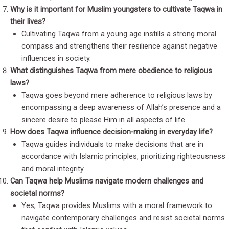
Why is it important for Muslim youngsters to cultivate Taqwa in
their lives?
Cultivating Taqwa from a young age instills a strong moral
compass and strengthens their resilience against negative
influences in society.
What distinguishes Taqwa from mere obedience to religious
laws?
Taqwa goes beyond mere adherence to religious laws by
encompassing a deep awareness of Allah’s presence and a
sincere desire to please Him in all aspects of life.
How does Taqwa influence decision-making in everyday life?
Taqwa guides individuals to make decisions that are in
accordance with Islamic principles, prioritizing righteousness
and moral integrity.
Can Taqwa help Muslims navigate modern challenges and
societal norms?
Yes, Taqwa provides Muslims with a moral framework to
navigate contemporary challenges and resist societal norms