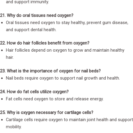
and support immunity.
21. Why do oral tissues need oxygen?
Oral tissues need oxygen to stay healthy, prevent gum disease,
and support dental health.
22. How do hair follicles benefit from oxygen?
Hair follicles depend on oxygen to grow and maintain healthy
hair.
23. What is the importance of oxygen for nail beds?
Nail beds require oxygen to support nail growth and health.
24. How do fat cells utilize oxygen?
Fat cells need oxygen to store and release energy.
25. Why is oxygen necessary for cartilage cells?
Cartilage cells require oxygen to maintain joint health and support
mobility.