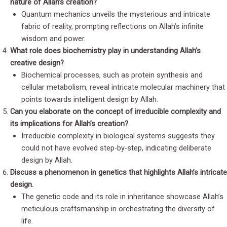
nature of Allah’s creation?
Quantum mechanics unveils the mysterious and intricate
fabric of reality, prompting reflections on Allah’s infinite
wisdom and power.
What role does biochemistry play in understanding Allah’s
creative design?
Biochemical processes, such as protein synthesis and
cellular metabolism, reveal intricate molecular machinery that
points towards intelligent design by Allah.
Can you elaborate on the concept of irreducible complexity and
its implications for Allah’s creation?
Irreducible complexity in biological systems suggests they
could not have evolved step-by-step, indicating deliberate
design by Allah.
Discuss a phenomenon in genetics that highlights Allah’s intricate
design.
The genetic code and its role in inheritance showcase Allah’s
meticulous craftsmanship in orchestrating the diversity of
life.