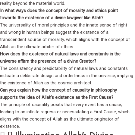
reality beyond the material world.
In what ways does the concept of morality and ethics point
towards the existence of a divine lawgiver like Allah?
The universality of moral principles and the innate sense of right
and wrong in human beings suggest the existence of a
transcendent source of morality, which aligns with the concept of
Allah as the ultimate arbiter of ethics.
How does the existence of natural laws and constants in the
universe affirm the presence of a divine Creator?
The consistency and predictability of natural laws and constants
indicate a deliberate design and orderliness in the universe, implying
the existence of Allah as the cosmic architect.
Can you explain how the concept of causality in philosophy
supports the idea of Allah’s existence as the First Cause?
The principle of causality posits that every event has a cause,
leading to an infinite regress or necessitating a First Cause, which
aligns with the concept of Allah as the ultimate originator of
existence.