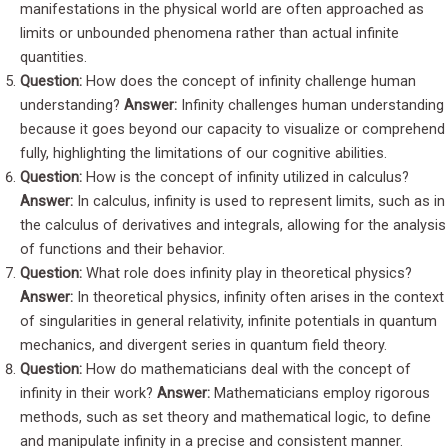
manifestations in the physical world are often approached as
limits or unbounded phenomena rather than actual infinite
quantities.
Question:
How does the concept of infinity challenge human
understanding?
Answer:
Infinity challenges human understanding
because it goes beyond our capacity to visualize or comprehend
fully, highlighting the limitations of our cognitive abilities.
Question:
How is the concept of infinity utilized in calculus?
Answer:
In calculus, infinity is used to represent limits, such as in
the calculus of derivatives and integrals, allowing for the analysis
of functions and their behavior.
Question:
What role does infinity play in theoretical physics?
Answer:
In theoretical physics, infinity often arises in the context
of singularities in general relativity, infinite potentials in quantum
mechanics, and divergent series in quantum field theory.
Question:
How do mathematicians deal with the concept of
infinity in their work?
Answer:
Mathematicians employ rigorous
methods, such as set theory and mathematical logic, to define
and manipulate infinity in a precise and consistent manner.