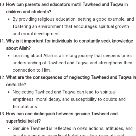
How can parents and educators instill Tawheed and Taqwa in
children and students?
By providing religious education, setting a good example, and
fostering an environment that encourages spiritual growth
and moral development.
Why is it important for individuals to constantly seek knowledge
about Allah?
Learning about Allah is a lifelong journey that deepens one’s
understanding of Tawheed and Taqwa and strengthens their
connection to Him.
What are the consequences of neglecting Tawheed and Taqwa in
one’s life?
Neglecting Tawheed and Taqwa can lead to spiritual
emptiness, moral decay, and susceptibility to doubts and
temptations.
How can one distinguish between genuine Tawheed and
superficial belief?
Genuine Tawheed is reflected in one’s actions, attitudes, and
beliefs, whereas superficial belief may lack sincerity and