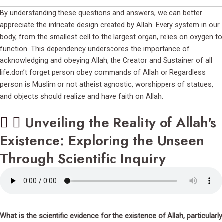
By understanding these questions and answers, we can better
appreciate the intricate design created by Allah. Every system in our
body, from the smallest cell to the largest organ, relies on oxygen to
function. This dependency underscores the importance of
acknowledging and obeying Allah, the Creator and Sustainer of all
life.don’t forget person obey commands of Allah or Regardless
person is Muslim or not atheist agnostic, worshippers of statues,
and objects should realize and have faith on Allah.
Unveiling the Reality of Allah's
Existence: Exploring the Unseen
Through Scientific Inquiry
What is the scientific evidence for the existence of Allah, particularly