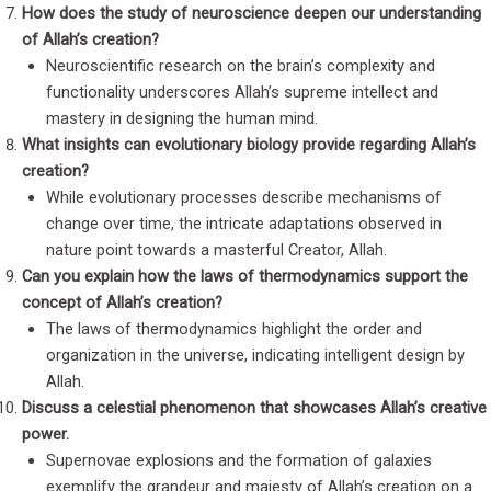
How does the study of neuroscience deepen our understanding
of Allah’s creation?
Neuroscientific research on the brain’s complexity and
functionality underscores Allah’s supreme intellect and
mastery in designing the human mind.
What insights can evolutionary biology provide regarding Allah’s
creation?
While evolutionary processes describe mechanisms of
change over time, the intricate adaptations observed in
nature point towards a masterful Creator, Allah.
Can you explain how the laws of thermodynamics support the
concept of Allah’s creation?
The laws of thermodynamics highlight the order and
organization in the universe, indicating intelligent design by
Allah.
Discuss a celestial phenomenon that showcases Allah’s creative
power.
Supernovae explosions and the formation of galaxies
exemplify the grandeur and majesty of Allah’s creation on a