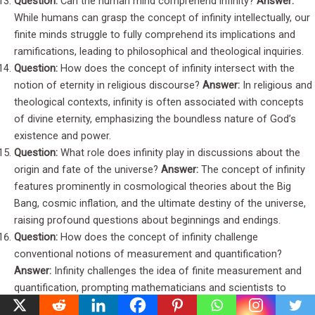
Question:
Can the human mind comprehend infinity?
Answer:
While humans can grasp the concept of infinity intellectually, our
finite minds struggle to fully comprehend its implications and
ramifications, leading to philosophical and theological inquiries.
Question:
How does the concept of infinity intersect with the
notion of eternity in religious discourse?
Answer:
In religious and
theological contexts, infinity is often associated with concepts
of divine eternity, emphasizing the boundless nature of God’s
existence and power.
Question:
What role does infinity play in discussions about the
origin and fate of the universe?
Answer:
The concept of infinity
features prominently in cosmological theories about the Big
Bang, cosmic inflation, and the ultimate destiny of the universe,
raising profound questions about beginnings and endings.
Question:
How does the concept of infinity challenge
conventional notions of measurement and quantification?
Answer:
Infinity challenges the idea of finite measurement and
quantification, prompting mathematicians and scientists to
develop specialized techniques and frameworks to address