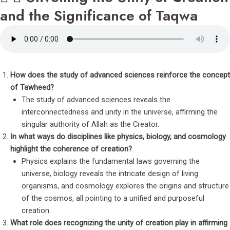
and the Significance of Taqwa
How does the study of advanced sciences reinforce the concept
of Tawheed?
The study of advanced sciences reveals the
interconnectedness and unity in the universe, affirming the
singular authority of Allah as the Creator.
In what ways do disciplines like physics, biology, and cosmology
highlight the coherence of creation?
Physics explains the fundamental laws governing the
universe, biology reveals the intricate design of living
organisms, and cosmology explores the origins and structure
of the cosmos, all pointing to a unified and purposeful
creation.
What role does recognizing the unity of creation play in affirming