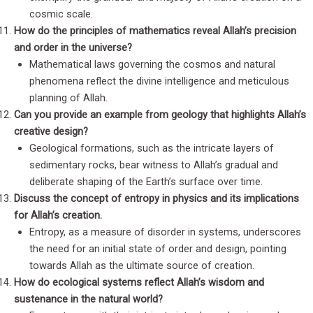
cosmic scale.
How do the principles of mathematics reveal Allah’s precision
and order in the universe?
Mathematical laws governing the cosmos and natural
phenomena reflect the divine intelligence and meticulous
planning of Allah.
Can you provide an example from geology that highlights Allah’s
creative design?
Geological formations, such as the intricate layers of
sedimentary rocks, bear witness to Allah’s gradual and
deliberate shaping of the Earth’s surface over time.
Discuss the concept of entropy in physics and its implications
for Allah’s creation.
Entropy, as a measure of disorder in systems, underscores
the need for an initial state of order and design, pointing
towards Allah as the ultimate source of creation.
How do ecological systems reflect Allah’s wisdom and
sustenance in the natural world?