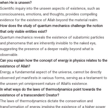
when He is unseen?
Scientific inquiry into the unseen aspects of existence, such as
consciousness, emotions, and thoughts, provides compelling
evidence for the existence of Allah beyond the material realm.
How does the study of quantum mechanics challenge the notion
that only visible entities exist?
Quantum mechanics reveals the existence of subatomic particles
and phenomena that are inherently invisible to the naked eye,
suggesting the presence of a deeper reality beyond what is
observable.
Can you explain how the concept of energy in physics relates to the
existence of Allah?
Energy, a fundamental aspect of the universe, cannot be directly
observed yet manifests in various forms, serving as a testament to
the unseen yet omnipresent nature of Allah’s existence.
In what ways do the laws of thermodynamics point towards the
existence of a transcendent Creator?
The laws of thermodynamics dictate the conservation and
transformation of energy, implying the existence of a higher power