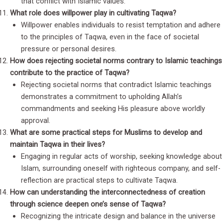
that conflict with Islamic values.
What role does willpower play in cultivating Taqwa?
Willpower enables individuals to resist temptation and adhere
to the principles of Taqwa, even in the face of societal
pressure or personal desires.
How does rejecting societal norms contrary to Islamic teachings
contribute to the practice of Taqwa?
Rejecting societal norms that contradict Islamic teachings
demonstrates a commitment to upholding Allah’s
commandments and seeking His pleasure above worldly
approval.
What are some practical steps for Muslims to develop and
maintain Taqwa in their lives?
Engaging in regular acts of worship, seeking knowledge about
Islam, surrounding oneself with righteous company, and self-
reflection are practical steps to cultivate Taqwa.
How can understanding the interconnectedness of creation
through science deepen one’s sense of Taqwa?
Recognizing the intricate design and balance in the universe