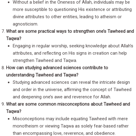
Without a belief in the Oneness of Allah, individuals may be
more susceptible to questioning His existence or attributing
divine attributes to other entities, leading to atheism or
agnosticism.
What are some practical ways to strengthen one’s Tawheed and
Taqwa?
Engaging in regular worship, seeking knowledge about Allah’s
attributes, and reflecting on His signs in creation can help
strengthen Tawheed and Taqwa.
How can studying advanced sciences contribute to
understanding Tawheed and Taqwa?
Studying advanced sciences can reveal the intricate design
and order in the universe, affirming the concept of Tawheed
and deepening one’s awe and reverence for Allah.
What are some common misconceptions about Tawheed and
Taqwa?
Misconceptions may include equating Tawheed with mere
monotheism or viewing Taqwa as solely fear-based rather
than encompassing love, reverence, and obedience.