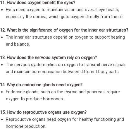
11. How does oxygen benefit the eyes?
Eyes need oxygen to maintain vision and overall eye health,
especially the cornea, which gets oxygen directly from the air.
12. What is the significance of oxygen for the inner ear structures?
The inner ear structures depend on oxygen to support hearing
and balance.
13. How does the nervous system rely on oxygen?
The nervous system relies on oxygen to transmit nerve signals
and maintain communication between different body parts.
14. Why do endocrine glands need oxygen?
Endocrine glands, such as the thyroid and pancreas, require
oxygen to produce hormones.
15. How do reproductive organs use oxygen?
Reproductive organs need oxygen for healthy functioning and
hormone production.