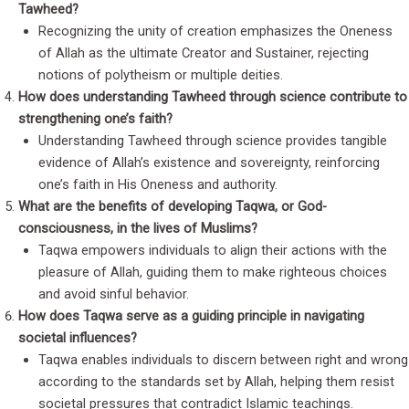
Tawheed?
Recognizing the unity of creation emphasizes the Oneness
of Allah as the ultimate Creator and Sustainer, rejecting
notions of polytheism or multiple deities.
How does understanding Tawheed through science contribute to
strengthening one’s faith?
Understanding Tawheed through science provides tangible
evidence of Allah’s existence and sovereignty, reinforcing
one’s faith in His Oneness and authority.
What are the benefits of developing Taqwa, or God-
consciousness, in the lives of Muslims?
Taqwa empowers individuals to align their actions with the
pleasure of Allah, guiding them to make righteous choices
and avoid sinful behavior.
How does Taqwa serve as a guiding principle in navigating
societal influences?
Taqwa enables individuals to discern between right and wrong
according to the standards set by Allah, helping them resist
societal pressures that contradict Islamic teachings.