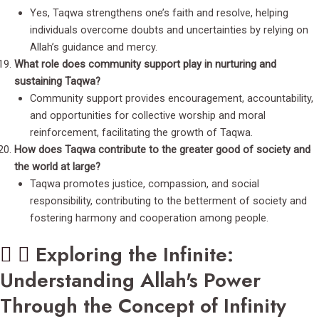
Yes, Taqwa strengthens one’s faith and resolve, helping
individuals overcome doubts and uncertainties by relying on
Allah’s guidance and mercy.
What role does community support play in nurturing and
sustaining Taqwa?
Community support provides encouragement, accountability,
and opportunities for collective worship and moral
reinforcement, facilitating the growth of Taqwa.
How does Taqwa contribute to the greater good of society and
the world at large?
Taqwa promotes justice, compassion, and social
responsibility, contributing to the betterment of society and
fostering harmony and cooperation among people.
Exploring the Infinite:
Understanding Allah's Power
Through the Concept of Infinity