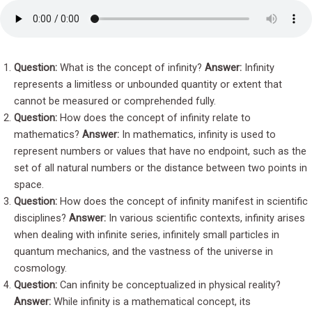
Question:
What is the concept of infinity?
Answer:
Infinity
represents a limitless or unbounded quantity or extent that
cannot be measured or comprehended fully.
Question:
How does the concept of infinity relate to
mathematics?
Answer:
In mathematics, infinity is used to
represent numbers or values that have no endpoint, such as the
set of all natural numbers or the distance between two points in
space.
Question:
How does the concept of infinity manifest in scientific
disciplines?
Answer:
In various scientific contexts, infinity arises
when dealing with infinite series, infinitely small particles in
quantum mechanics, and the vastness of the universe in
cosmology.
Question:
Can infinity be conceptualized in physical reality?
Answer:
While infinity is a mathematical concept, its