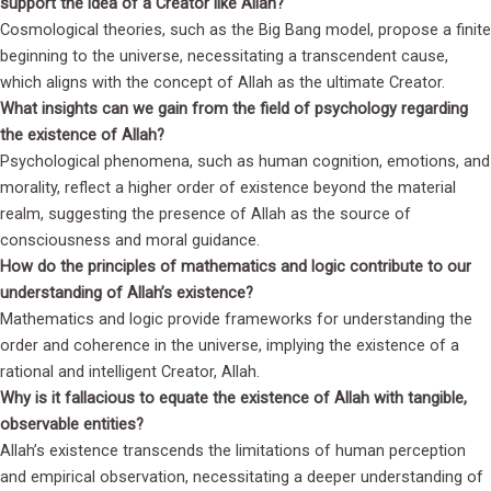
support the idea of a Creator like Allah?
Cosmological theories, such as the Big Bang model, propose a finite
beginning to the universe, necessitating a transcendent cause,
which aligns with the concept of Allah as the ultimate Creator.
What insights can we gain from the field of psychology regarding
the existence of Allah?
Psychological phenomena, such as human cognition, emotions, and
morality, reflect a higher order of existence beyond the material
realm, suggesting the presence of Allah as the source of
consciousness and moral guidance.
How do the principles of mathematics and logic contribute to our
understanding of Allah’s existence?
Mathematics and logic provide frameworks for understanding the
order and coherence in the universe, implying the existence of a
rational and intelligent Creator, Allah.
Why is it fallacious to equate the existence of Allah with tangible,
observable entities?
Allah’s existence transcends the limitations of human perception
and empirical observation, necessitating a deeper understanding of