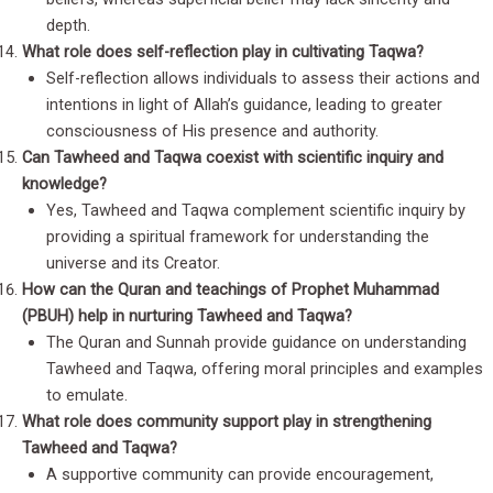
depth.
What role does self-reflection play in cultivating Taqwa?
Self-reflection allows individuals to assess their actions and
intentions in light of Allah’s guidance, leading to greater
consciousness of His presence and authority.
Can Tawheed and Taqwa coexist with scientific inquiry and
knowledge?
Yes, Tawheed and Taqwa complement scientific inquiry by
providing a spiritual framework for understanding the
universe and its Creator.
How can the Quran and teachings of Prophet Muhammad
(PBUH) help in nurturing Tawheed and Taqwa?
The Quran and Sunnah provide guidance on understanding
Tawheed and Taqwa, offering moral principles and examples
to emulate.
What role does community support play in strengthening
Tawheed and Taqwa?
A supportive community can provide encouragement,