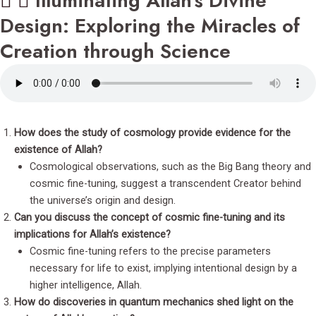
Illuminating Allah's Divine
Design: Exploring the Miracles of
Creation through Science
How does the study of cosmology provide evidence for the
existence of Allah?
Cosmological observations, such as the Big Bang theory and
cosmic fine-tuning, suggest a transcendent Creator behind
the universe’s origin and design.
Can you discuss the concept of cosmic fine-tuning and its
implications for Allah’s existence?
Cosmic fine-tuning refers to the precise parameters
necessary for life to exist, implying intentional design by a
higher intelligence, Allah.
How do discoveries in quantum mechanics shed light on the