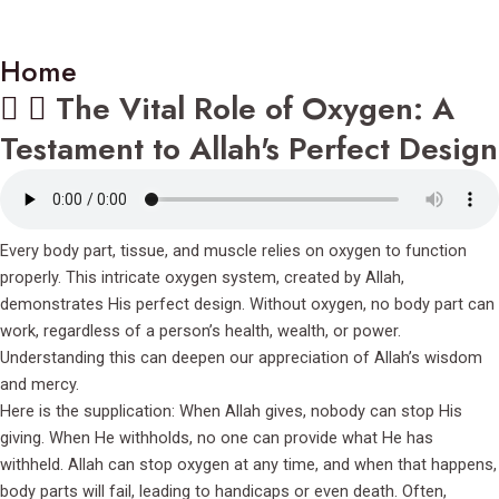
Home
The Vital Role of Oxygen: A
Testament to Allah's Perfect Design
Every body part, tissue, and muscle relies on oxygen to function
properly. This intricate oxygen system, created by Allah,
demonstrates His perfect design. Without oxygen, no body part can
work, regardless of a person’s health, wealth, or power.
Understanding this can deepen our appreciation of Allah’s wisdom
and mercy.
Here is the supplication: When Allah gives, nobody can stop His
giving. When He withholds, no one can provide what He has
withheld. Allah can stop oxygen at any time, and when that happens,
body parts will fail, leading to handicaps or even death. Often,