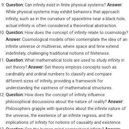
Question:
Can infinity exist in finite physical systems?
Answer:
While physical systems may exhibit behaviors that approach
infinity, such as in the curvature of spacetime near a black hole,
actual infinity is often considered a theoretical abstraction.
Question:
How does the concept of infinity relate to cosmology?
Answer:
Cosmological models often contemplate the idea of an
infinite universe or multiverse, where space and time extend
indefinitely, challenging traditional notions of finiteness.
Question:
What mathematical tools are used to study infinity in
set theory?
Answer:
Set theory employs concepts such as
cardinality and ordinal numbers to classify and compare
different sizes of infinity, providing a framework for
understanding the vastness of mathematical structures.
Question:
How does the concept of infinity influence
philosophical discussions about the nature of reality?
Answer:
Philosophers grapple with questions about the infinite nature of
the universe, the existence of an infinite regress, and the
implications of infinity for notions of causality and existence.