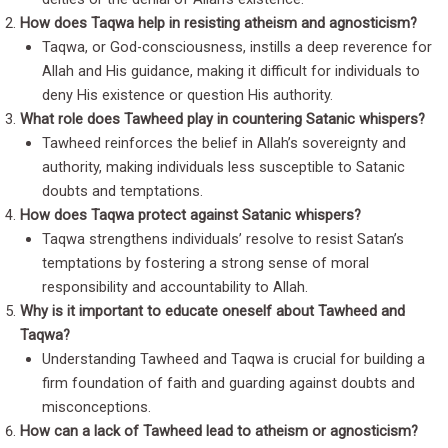
How does Taqwa help in resisting atheism and agnosticism?
Taqwa, or God-consciousness, instills a deep reverence for
Allah and His guidance, making it difficult for individuals to
deny His existence or question His authority.
What role does Tawheed play in countering Satanic whispers?
Tawheed reinforces the belief in Allah’s sovereignty and
authority, making individuals less susceptible to Satanic
doubts and temptations.
How does Taqwa protect against Satanic whispers?
Taqwa strengthens individuals’ resolve to resist Satan’s
temptations by fostering a strong sense of moral
responsibility and accountability to Allah.
Why is it important to educate oneself about Tawheed and
Taqwa?
Understanding Tawheed and Taqwa is crucial for building a
firm foundation of faith and guarding against doubts and
misconceptions.
How can a lack of Tawheed lead to atheism or agnosticism?