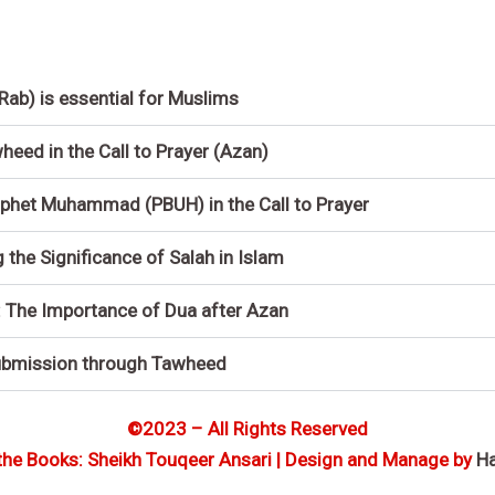
(Rab) is essential for Muslims
eed in the Call to Prayer (Azan)
phet Muhammad (PBUH) in the Call to Prayer
he Significance of Salah in Islam
: The Importance of Dua after Azan
ubmission through Tawheed
©2023 – All Rights Reserved
the Books: Sheikh Touqeer Ansari | Design and Manage by
H