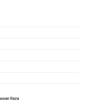
assan Raza