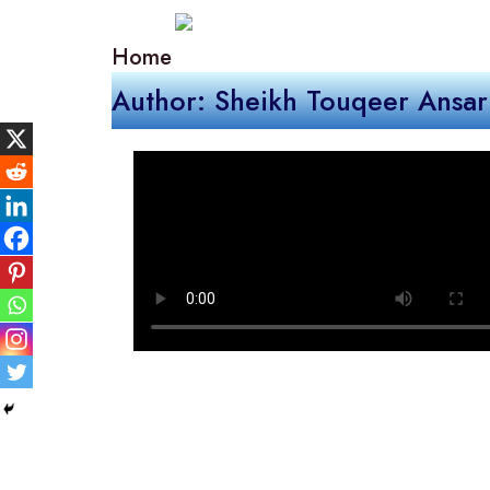
Home
Author: Sheikh Touqeer Ansar