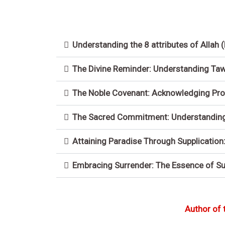
Understanding the 8 attributes of Allah 
The Divine Reminder: Understanding Tawh
The Noble Covenant: Acknowledging Pro
The Sacred Commitment: Understanding t
Attaining Paradise Through Supplication
Embracing Surrender: The Essence of S
Author of 