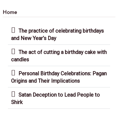
Home
The practice of celebrating birthdays
and New Year’s Day
The act of cutting a birthday cake with
candles
Personal Birthday Celebrations: Pagan
Origins and Their Implications
Satan Deception to Lead People to
Shirk