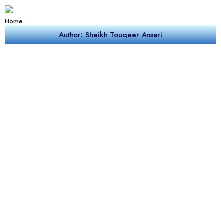
Home
Author: Sheikh Touqeer Ansari