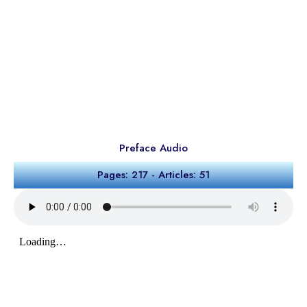
Preface Audio
Pages: 217 - Articles: 51