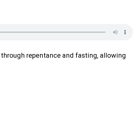
m through repentance and fasting, allowing