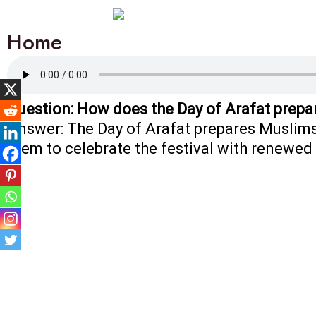
Home
Question: How does the Day of Arafat prepa
Answer: The Day of Arafat prepares Muslims 
them to celebrate the festival with renewed 