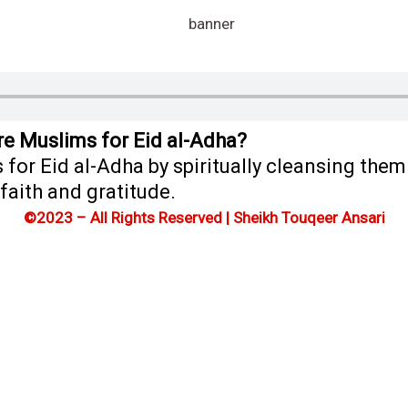
re Muslims for Eid al-Adha?
for Eid al-Adha by spiritually cleansing the
faith and gratitude.
©2023 – All Rights Reserved | Sheikh Touqeer Ansari