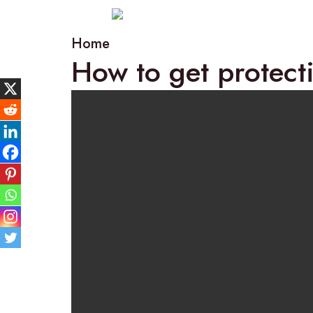
Home
How to get protect