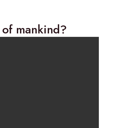
y of mankind?