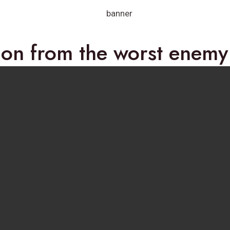
ion from the worst enem