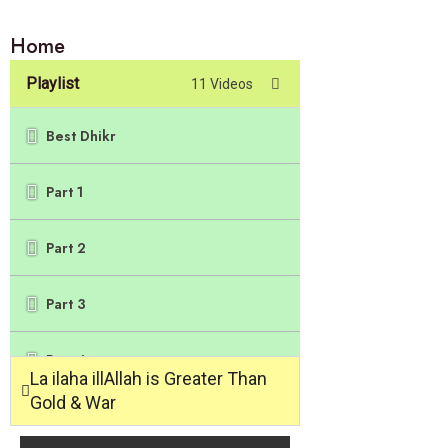
Home
Playlist
11 Videos
Best Dhikr
Part 1
Part 2
Part 3
Part 4
La ilaha illAllah is Greater Than
Gold & War
Part 5