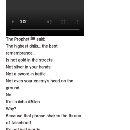
Part 6
Part 7
Part 8
The Prophet ﷺ said:
The highest dhikr… the best
remembrance…
Part 9
Is not gold in the streets.
Not silver in your hands.
Part 10
Not a sword in battle.
Not even your enemy’s head on the
ground.
No.
It’s La ilaha illAllah.
Why?
Because that phrase shakes the throne
of falsehood.
It’s not just words.