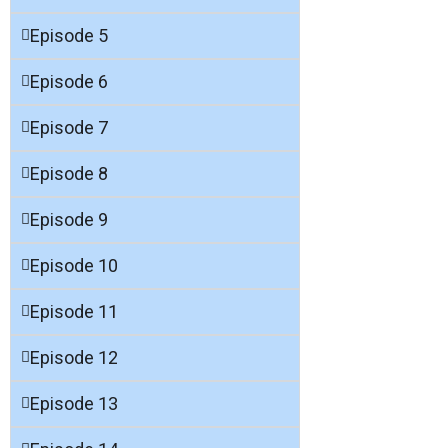
Episode 5
Episode 6
Episode 7
Episode 8
Episode 9
Episode 10
Episode 11
Episode 12
Episode 13