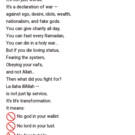
It’s a declaration of war —
against ego, desire, idols, wealth,
nationalism, and fake gods.
You can give charity all day,
You can fast every Ramadan,
You can die in a holy war…
But if you die loving status,
Fearing the system,
Obeying your nafs,
and not Allah…
Then what did you fight for?
La ilaha illAllah —
is not just lip service,
It’s life transformation.
It means:
No god in your wallet.
No lord in your lust.