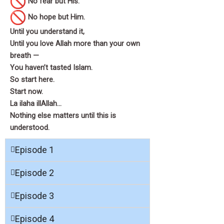
No fear but His.
No hope but Him.
Until you understand it,
Until you love Allah more than your own
breath —
You haven’t tasted Islam.
So start here.
Start now.
La ilaha illAllah…
Nothing else matters until this is
understood.
Episode 1
Episode 2
Episode 3
Episode 4