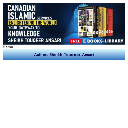
Home
Author: Sheikh Touqeer Ansari