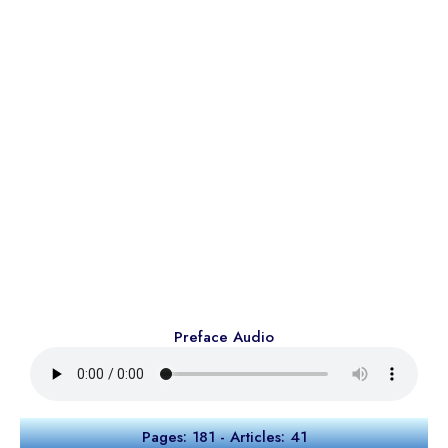
Preface Audio
Pages: 181 - Articles: 41