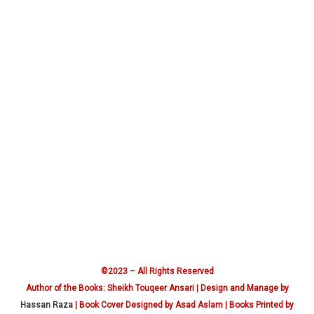
©2023 – All Rights Reserved
Author of the Books: Sheikh Touqeer Ansari | Design and Manage by
Hassan Raza
| Book Cover Designed by Asad Aslam | Books Printed by