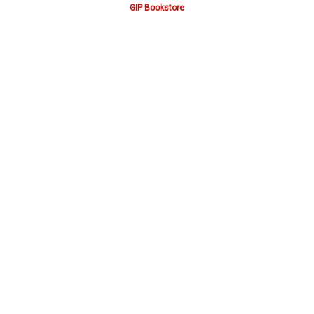
GIP Bookstore