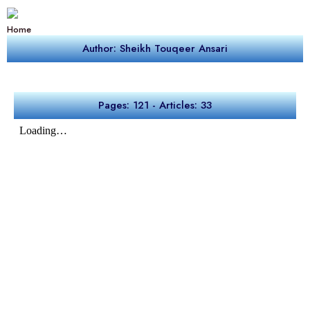
Home
Author: Sheikh Touqeer Ansari
Pages: 121 - Articles: 33