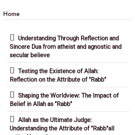
Home
Understanding Through Reflection and
Sincere Dua from atheist and agnostic and
secular believe
Testing the Existence of Allah:
Reflection on the Attribute of "Rabb"
Shaping the Worldview: The Impact of
Belief in Allah as "Rabb"
Allah as the Ultimate Judge:
Understanding the Attribute of "Rabb"all