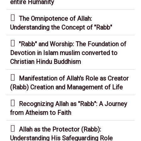
entire Humanity
The Omnipotence of Allah:
Understanding the Concept of "Rabb"
"Rabb" and Worship: The Foundation of
Devotion in Islam muslim converted to
Christian Hindu Buddhism
Manifestation of Allah's Role as Creator
(Rabb) Creation and Management of Life
Recognizing Allah as "Rabb": A Journey
from Atheism to Faith
Allah as the Protector (Rabb):
Understanding His Safeguarding Role