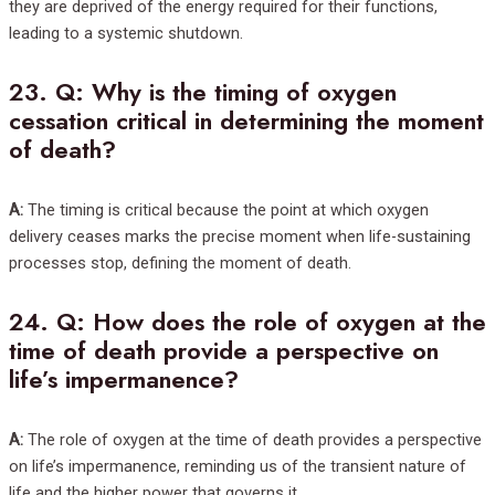
they are deprived of the energy required for their functions,
leading to a systemic shutdown.
23.
Q: Why is the timing of oxygen
cessation critical in determining the moment
of death?
A:
The timing is critical because the point at which oxygen
delivery ceases marks the precise moment when life-sustaining
processes stop, defining the moment of death.
24.
Q: How does the role of oxygen at the
time of death provide a perspective on
life’s impermanence?
A:
The role of oxygen at the time of death provides a perspective
on life’s impermanence, reminding us of the transient nature of
life and the higher power that governs it.