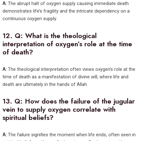
A:
The abrupt halt of oxygen supply causing immediate death
demonstrates life’s fragility and the intricate dependency on a
continuous oxygen supply.
12.
Q: What is the theological
interpretation of oxygen’s role at the time
of death?
A:
The theological interpretation often views oxygen’s role at the
time of death as a manifestation of divine will, where life and
death are ultimately in the hands of Allah.
13.
Q: How does the failure of the jugular
vein to supply oxygen correlate with
spiritual beliefs?
A:
The failure signifies the moment when life ends, often seen in