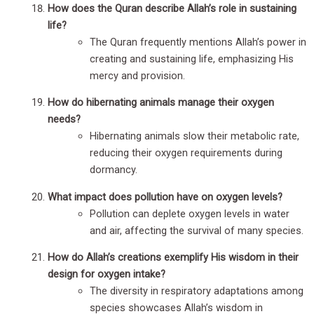
How does the Quran describe Allah’s role in sustaining
life?
The Quran frequently mentions Allah’s power in
creating and sustaining life, emphasizing His
mercy and provision.
How do hibernating animals manage their oxygen
needs?
Hibernating animals slow their metabolic rate,
reducing their oxygen requirements during
dormancy.
What impact does pollution have on oxygen levels?
Pollution can deplete oxygen levels in water
and air, affecting the survival of many species.
How do Allah’s creations exemplify His wisdom in their
design for oxygen intake?
The diversity in respiratory adaptations among
species showcases Allah’s wisdom in