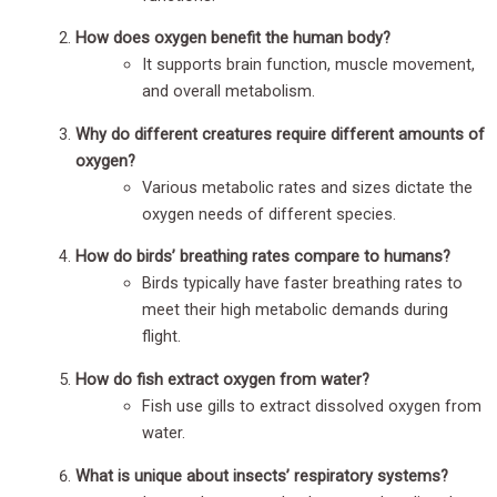
How does oxygen benefit the human body?
It supports brain function, muscle movement,
and overall metabolism.
Why do different creatures require different amounts of
oxygen?
Various metabolic rates and sizes dictate the
oxygen needs of different species.
How do birds’ breathing rates compare to humans?
Birds typically have faster breathing rates to
meet their high metabolic demands during
flight.
How do fish extract oxygen from water?
Fish use gills to extract dissolved oxygen from
water.
What is unique about insects’ respiratory systems?