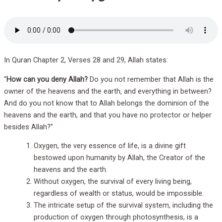
In Quran Chapter 2, Verses 28 and 29, Allah states:
“
How can you deny Allah?
Do you not remember that Allah is the
owner of the heavens and the earth, and everything in between?
And do you not know that to Allah belongs the dominion of the
heavens and the earth, and that you have no protector or helper
besides Allah?”
Oxygen, the very essence of life, is a divine gift
bestowed upon humanity by Allah, the Creator of the
heavens and the earth.
Without oxygen, the survival of every living being,
regardless of wealth or status, would be impossible.
The intricate setup of the survival system, including the
production of oxygen through photosynthesis, is a