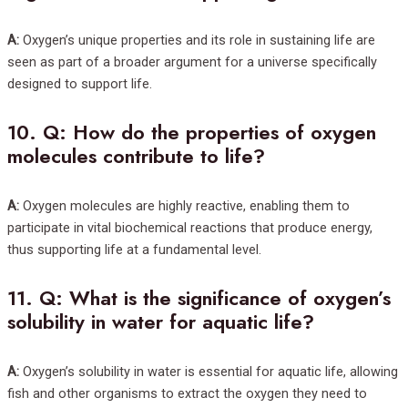
A:
Oxygen’s unique properties and its role in sustaining life are
seen as part of a broader argument for a universe specifically
designed to support life.
10.
Q: How do the properties of oxygen
molecules contribute to life?
A:
Oxygen molecules are highly reactive, enabling them to
participate in vital biochemical reactions that produce energy,
thus supporting life at a fundamental level.
11.
Q: What is the significance of oxygen’s
solubility in water for aquatic life?
A:
Oxygen’s solubility in water is essential for aquatic life, allowing
fish and other organisms to extract the oxygen they need to