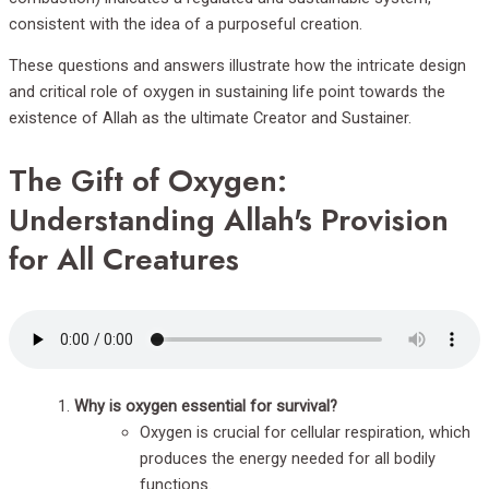
consistent with the idea of a purposeful creation.
These questions and answers illustrate how the intricate design
and critical role of oxygen in sustaining life point towards the
existence of Allah as the ultimate Creator and Sustainer.
The Gift of Oxygen:
Understanding Allah's Provision
for All Creatures
Why is oxygen essential for survival?
Oxygen is crucial for cellular respiration, which
produces the energy needed for all bodily
functions.