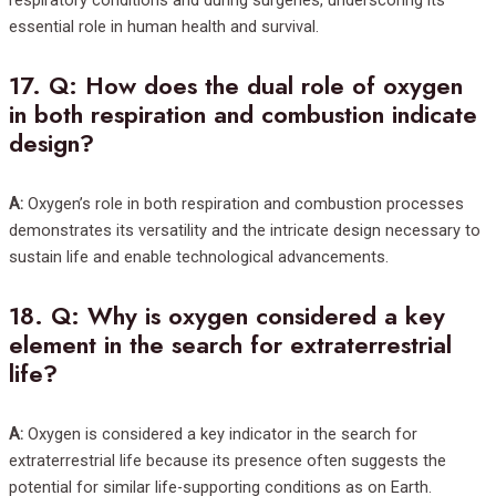
essential role in human health and survival.
17.
Q: How does the dual role of oxygen
in both respiration and combustion indicate
design?
A:
Oxygen’s role in both respiration and combustion processes
demonstrates its versatility and the intricate design necessary to
sustain life and enable technological advancements.
18.
Q: Why is oxygen considered a key
element in the search for extraterrestrial
life?
A:
Oxygen is considered a key indicator in the search for
extraterrestrial life because its presence often suggests the
potential for similar life-supporting conditions as on Earth.