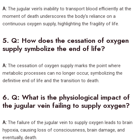
A:
The jugular vein’s inability to transport blood efficiently at the
moment of death underscores the body’s reliance on a
continuous oxygen supply, highlighting the fragility of life.
5.
Q: How does the cessation of oxygen
supply symbolize the end of life?
A:
The cessation of oxygen supply marks the point where
metabolic processes can no longer occur, symbolizing the
definitive end of life and the transition to death.
6.
Q: What is the physiological impact of
the jugular vein failing to supply oxygen?
A:
The failure of the jugular vein to supply oxygen leads to brain
hypoxia, causing loss of consciousness, brain damage, and
eventually, death.