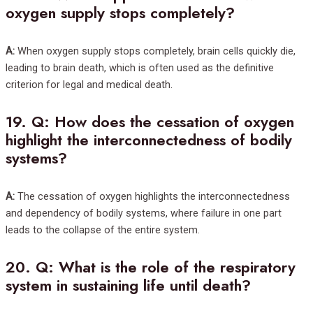
oxygen supply stops completely?
A:
When oxygen supply stops completely, brain cells quickly die,
leading to brain death, which is often used as the definitive
criterion for legal and medical death.
19.
Q: How does the cessation of oxygen
highlight the interconnectedness of bodily
systems?
A:
The cessation of oxygen highlights the interconnectedness
and dependency of bodily systems, where failure in one part
leads to the collapse of the entire system.
20.
Q: What is the role of the respiratory
system in sustaining life until death?