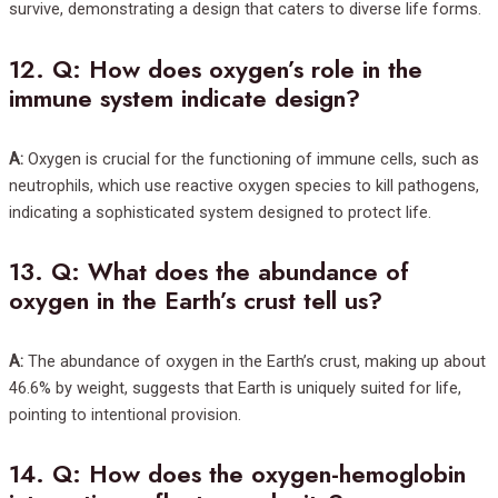
survive, demonstrating a design that caters to diverse life forms.
12.
Q: How does oxygen’s role in the
immune system indicate design?
A:
Oxygen is crucial for the functioning of immune cells, such as
neutrophils, which use reactive oxygen species to kill pathogens,
indicating a sophisticated system designed to protect life.
13.
Q: What does the abundance of
oxygen in the Earth’s crust tell us?
A:
The abundance of oxygen in the Earth’s crust, making up about
46.6% by weight, suggests that Earth is uniquely suited for life,
pointing to intentional provision.
14.
Q: How does the oxygen-hemoglobin