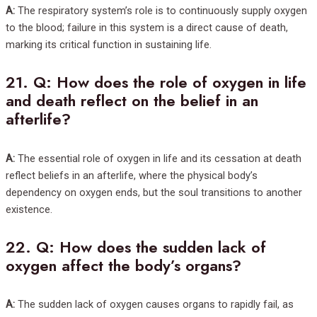
A:
The respiratory system’s role is to continuously supply oxygen
to the blood; failure in this system is a direct cause of death,
marking its critical function in sustaining life.
21.
Q: How does the role of oxygen in life
and death reflect on the belief in an
afterlife?
A:
The essential role of oxygen in life and its cessation at death
reflect beliefs in an afterlife, where the physical body’s
dependency on oxygen ends, but the soul transitions to another
existence.
22.
Q: How does the sudden lack of
oxygen affect the body’s organs?
A:
The sudden lack of oxygen causes organs to rapidly fail, as