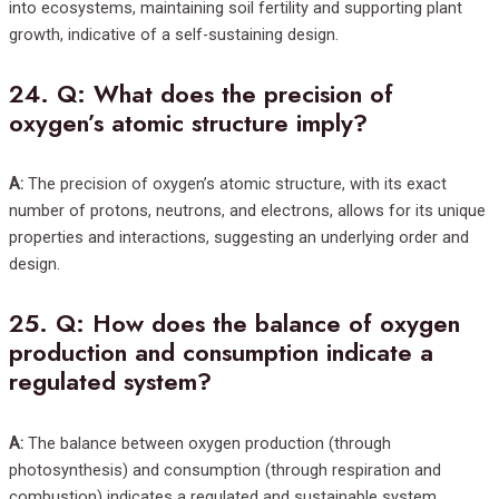
into ecosystems, maintaining soil fertility and supporting plant
growth, indicative of a self-sustaining design.
24.
Q: What does the precision of
oxygen’s atomic structure imply?
A:
The precision of oxygen’s atomic structure, with its exact
number of protons, neutrons, and electrons, allows for its unique
properties and interactions, suggesting an underlying order and
design.
25.
Q: How does the balance of oxygen
production and consumption indicate a
regulated system?
A:
The balance between oxygen production (through
photosynthesis) and consumption (through respiration and
combustion) indicates a regulated and sustainable system,