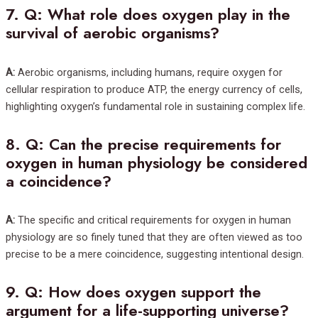
7.
Q: What role does oxygen play in the
survival of aerobic organisms?
A:
Aerobic organisms, including humans, require oxygen for
cellular respiration to produce ATP, the energy currency of cells,
highlighting oxygen’s fundamental role in sustaining complex life.
8.
Q: Can the precise requirements for
oxygen in human physiology be considered
a coincidence?
A:
The specific and critical requirements for oxygen in human
physiology are so finely tuned that they are often viewed as too
precise to be a mere coincidence, suggesting intentional design.
9.
Q: How does oxygen support the
argument for a life-supporting universe?