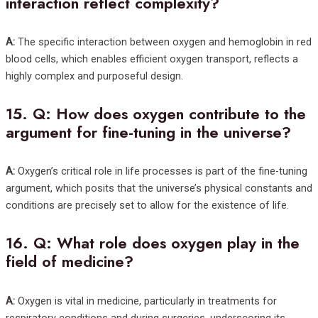
interaction reflect complexity?
A:
The specific interaction between oxygen and hemoglobin in red
blood cells, which enables efficient oxygen transport, reflects a
highly complex and purposeful design.
15.
Q: How does oxygen contribute to the
argument for fine-tuning in the universe?
A:
Oxygen’s critical role in life processes is part of the fine-tuning
argument, which posits that the universe’s physical constants and
conditions are precisely set to allow for the existence of life.
16.
Q: What role does oxygen play in the
field of medicine?
A:
Oxygen is vital in medicine, particularly in treatments for
respiratory conditions and during surgeries, underscoring its