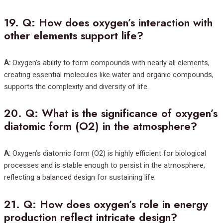
19.
Q: How does oxygen’s interaction with
other elements support life?
A:
Oxygen’s ability to form compounds with nearly all elements,
creating essential molecules like water and organic compounds,
supports the complexity and diversity of life.
20.
Q: What is the significance of oxygen’s
diatomic form (O2) in the atmosphere?
A:
Oxygen’s diatomic form (O2) is highly efficient for biological
processes and is stable enough to persist in the atmosphere,
reflecting a balanced design for sustaining life.
21.
Q: How does oxygen’s role in energy
production reflect intricate design?