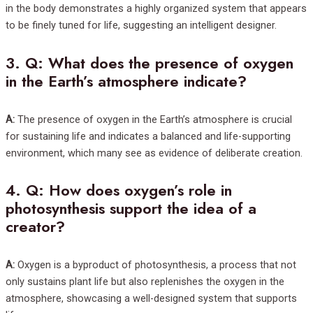
in the body demonstrates a highly organized system that appears
to be finely tuned for life, suggesting an intelligent designer.
3.
Q: What does the presence of oxygen
in the Earth’s atmosphere indicate?
A:
The presence of oxygen in the Earth’s atmosphere is crucial
for sustaining life and indicates a balanced and life-supporting
environment, which many see as evidence of deliberate creation.
4.
Q: How does oxygen’s role in
photosynthesis support the idea of a
creator?
A:
Oxygen is a byproduct of photosynthesis, a process that not
only sustains plant life but also replenishes the oxygen in the
atmosphere, showcasing a well-designed system that supports