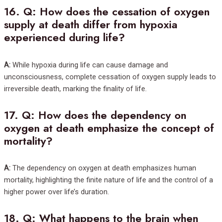
16.
Q: How does the cessation of oxygen
supply at death differ from hypoxia
experienced during life?
A:
While hypoxia during life can cause damage and
unconsciousness, complete cessation of oxygen supply leads to
irreversible death, marking the finality of life.
17.
Q: How does the dependency on
oxygen at death emphasize the concept of
mortality?
A:
The dependency on oxygen at death emphasizes human
mortality, highlighting the finite nature of life and the control of a
higher power over life’s duration.
18.
Q: What happens to the brain when