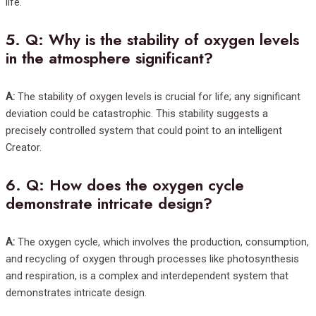
life.
5.
Q: Why is the stability of oxygen levels
in the atmosphere significant?
A:
The stability of oxygen levels is crucial for life; any significant
deviation could be catastrophic. This stability suggests a
precisely controlled system that could point to an intelligent
Creator.
6.
Q: How does the oxygen cycle
demonstrate intricate design?
A:
The oxygen cycle, which involves the production, consumption,
and recycling of oxygen through processes like photosynthesis
and respiration, is a complex and interdependent system that
demonstrates intricate design.