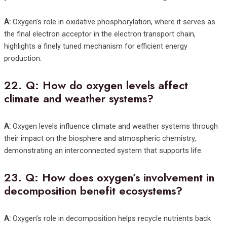
A:
Oxygen’s role in oxidative phosphorylation, where it serves as
the final electron acceptor in the electron transport chain,
highlights a finely tuned mechanism for efficient energy
production.
22.
Q: How do oxygen levels affect
climate and weather systems?
A:
Oxygen levels influence climate and weather systems through
their impact on the biosphere and atmospheric chemistry,
demonstrating an interconnected system that supports life.
23.
Q: How does oxygen’s involvement in
decomposition benefit ecosystems?
A:
Oxygen’s role in decomposition helps recycle nutrients back