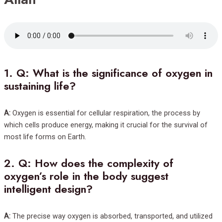
1.
Q: What is the significance of oxygen in
sustaining life?
A:
Oxygen is essential for cellular respiration, the process by
which cells produce energy, making it crucial for the survival of
most life forms on Earth.
2.
Q: How does the complexity of
oxygen’s role in the body suggest
intelligent design?
A:
The precise way oxygen is absorbed, transported, and utilized