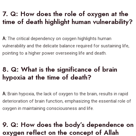
7.
Q: How does the role of oxygen at the
time of death highlight human vulnerability?
A:
The critical dependency on oxygen highlights human
vulnerability and the delicate balance required for sustaining life,
pointing to a higher power overseeing life and death.
8.
Q: What is the significance of brain
hypoxia at the time of death?
A:
Brain hypoxia, the lack of oxygen to the brain, results in rapid
deterioration of brain function, emphasizing the essential role of
oxygen in maintaining consciousness and life.
9.
Q: How does the body’s dependence on
oxygen reflect on the concept of Allah