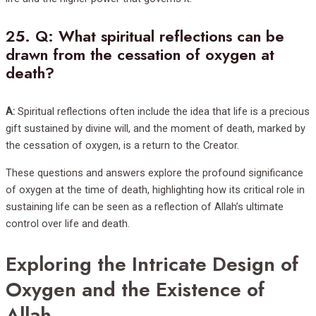
25.
Q: What spiritual reflections can be
drawn from the cessation of oxygen at
death?
A:
Spiritual reflections often include the idea that life is a precious
gift sustained by divine will, and the moment of death, marked by
the cessation of oxygen, is a return to the Creator.
These questions and answers explore the profound significance
of oxygen at the time of death, highlighting how its critical role in
sustaining life can be seen as a reflection of Allah’s ultimate
control over life and death.
Exploring the Intricate Design of
Oxygen and the Existence of
Allah