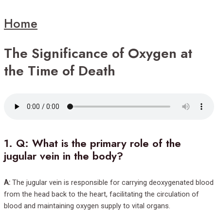
Home
The Significance of Oxygen at
the Time of Death
1.
Q: What is the primary role of the
jugular vein in the body?
A:
The jugular vein is responsible for carrying deoxygenated blood
from the head back to the heart, facilitating the circulation of
blood and maintaining oxygen supply to vital organs.