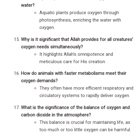
water?
Aquatic plants produce oxygen through
photosynthesis, enriching the water with
oxygen.
Why is it significant that Allah provides for all creatures’
oxygen needs simultaneously?
It highlights Allah’s omnipotence and
meticulous care for His creation.
How do animals with faster metabolisms meet their
oxygen demands?
They often have more efficient respiratory and
circulatory systems to rapidly deliver oxygen.
What is the significance of the balance of oxygen and
carbon dioxide in the atmosphere?
This balance is crucial for maintaining life, as
too much or too little oxygen can be harmful.