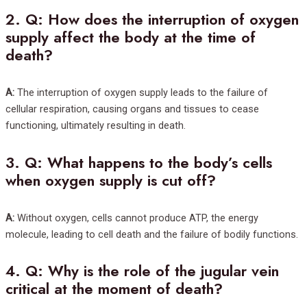
2.
Q: How does the interruption of oxygen
supply affect the body at the time of
death?
A:
The interruption of oxygen supply leads to the failure of
cellular respiration, causing organs and tissues to cease
functioning, ultimately resulting in death.
3.
Q: What happens to the body’s cells
when oxygen supply is cut off?
A:
Without oxygen, cells cannot produce ATP, the energy
molecule, leading to cell death and the failure of bodily functions.
4.
Q: Why is the role of the jugular vein
critical at the moment of death?