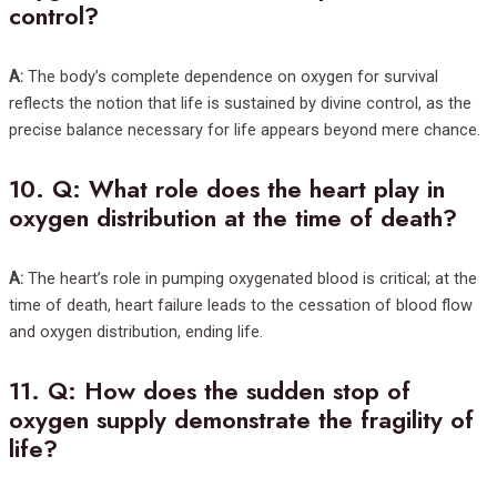
control?
A:
The body’s complete dependence on oxygen for survival
reflects the notion that life is sustained by divine control, as the
precise balance necessary for life appears beyond mere chance.
10.
Q: What role does the heart play in
oxygen distribution at the time of death?
A:
The heart’s role in pumping oxygenated blood is critical; at the
time of death, heart failure leads to the cessation of blood flow
and oxygen distribution, ending life.
11.
Q: How does the sudden stop of
oxygen supply demonstrate the fragility of
life?