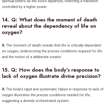
spiritual beliefs as the soul’s departure, reflecting a transition
controlled by a higher power.
14.
Q: What does the moment of death
reveal about the dependency of life on
oxygen?
A:
The moment of death reveals that life is critically dependent
on oxygen, underscoring the precise conditions required for life
and the notion of a deliberate creator.
15.
Q: How does the body’s response to
lack of oxygen illustrate divine precision?
A:
The body’s rapid and systematic failure in response to lack of
oxygen illustrates the precise conditions needed for life,
suggesting a divinely orchestrated system.