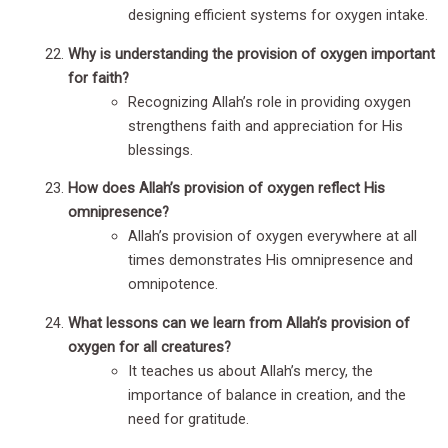
designing efficient systems for oxygen intake.
Why is understanding the provision of oxygen important
for faith?
Recognizing Allah’s role in providing oxygen
strengthens faith and appreciation for His
blessings.
How does Allah’s provision of oxygen reflect His
omnipresence?
Allah’s provision of oxygen everywhere at all
times demonstrates His omnipresence and
omnipotence.
What lessons can we learn from Allah’s provision of
oxygen for all creatures?
It teaches us about Allah’s mercy, the
importance of balance in creation, and the
need for gratitude.