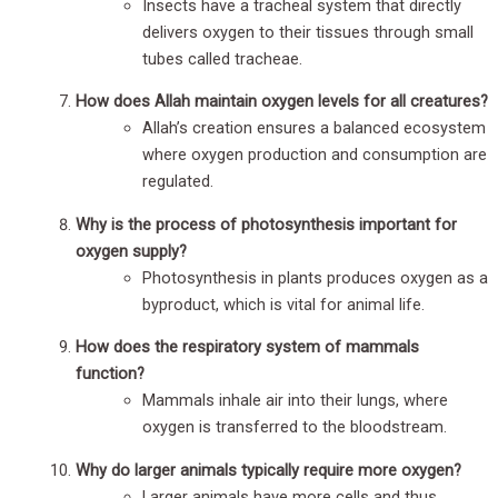
Insects have a tracheal system that directly
delivers oxygen to their tissues through small
tubes called tracheae.
How does Allah maintain oxygen levels for all creatures?
Allah’s creation ensures a balanced ecosystem
where oxygen production and consumption are
regulated.
Why is the process of photosynthesis important for
oxygen supply?
Photosynthesis in plants produces oxygen as a
byproduct, which is vital for animal life.
How does the respiratory system of mammals
function?
Mammals inhale air into their lungs, where
oxygen is transferred to the bloodstream.
Why do larger animals typically require more oxygen?
Larger animals have more cells and thus