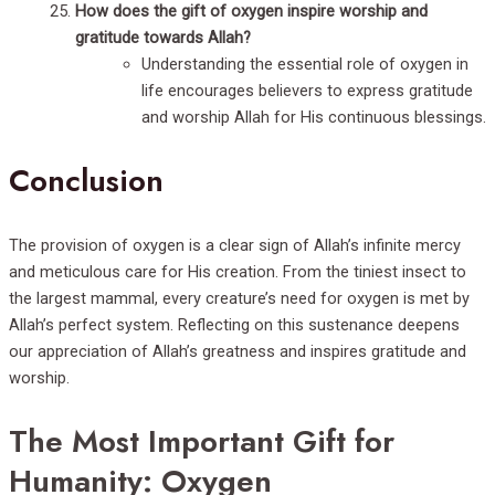
How does the gift of oxygen inspire worship and
gratitude towards Allah?
Understanding the essential role of oxygen in
life encourages believers to express gratitude
and worship Allah for His continuous blessings.
Conclusion
The provision of oxygen is a clear sign of Allah’s infinite mercy
and meticulous care for His creation. From the tiniest insect to
the largest mammal, every creature’s need for oxygen is met by
Allah’s perfect system. Reflecting on this sustenance deepens
our appreciation of Allah’s greatness and inspires gratitude and
worship.
The Most Important Gift for
Humanity: Oxygen