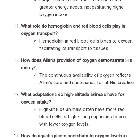
greater energy needs, necessitating higher
oxygen intake.
What role do hemoglobin and red blood cells play in
oxygen transport?
Hemoglobin in red blood cells binds to oxygen,
facilitating its transport to tissues.
How does Allah’s provision of oxygen demonstrate His
mercy?
The continuous availability of oxygen reflects
Allah’s care and sustenance for all His creation.
What adaptations do high-altitude animals have for
oxygen intake?
High-altitude animals often have more red
blood cells or higher lung capacities to cope
with lower oxygen levels.
How do aquatic plants contribute to oxygen levels in