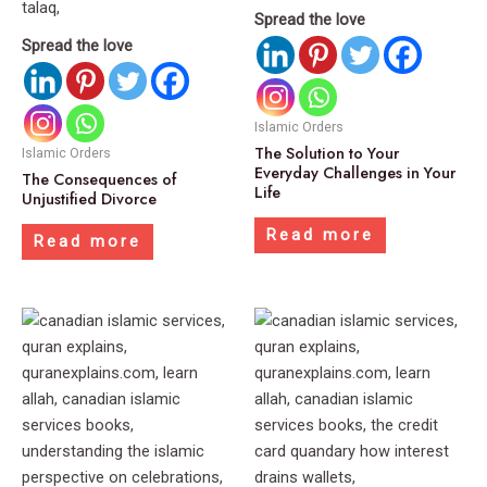
Spread the love
Spread the love
Islamic Orders
The Solution to Your
Islamic Orders
Everyday Challenges in Your
The Consequences of
Life
Unjustified Divorce
Read more
Read more