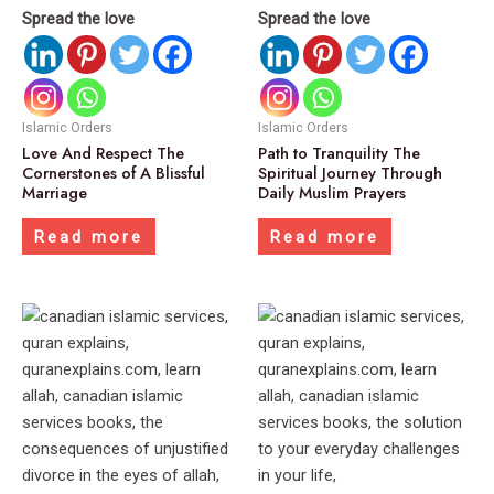
Spread the love
Spread the love
Islamic Orders
Islamic Orders
Love And Respect The
Path to Tranquility The
Cornerstones of A Blissful
Spiritual Journey Through
Marriage
Daily Muslim Prayers
Read more
Read more