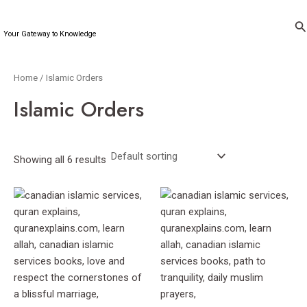
Skip
to
Se
Your Gateway to Knowledge
content
Home
/ Islamic Orders
Islamic Orders
Showing all 6 results