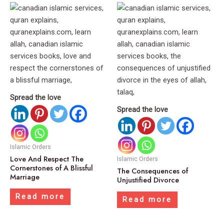
Spread the love
Spread the love
Islamic Orders
Love And Respect The
Islamic Orders
Cornerstones of A Blissful
The Consequences of
Marriage
Unjustified Divorce
Read more
Read more