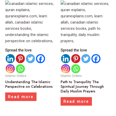
Spread the love
Spread the love
Islamic Orders
Islamic Orders
Understanding The Islamic
Path to Tranquility The
Perspective on Celebrations
Spiritual Journey Through
Daily Muslim Prayers
Read more
Read more