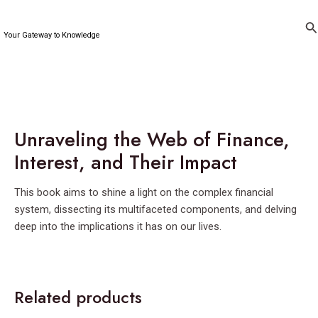
Skip
to
Se
Your Gateway to Knowledge
content
Unraveling the Web of Finance,
Interest, and Their Impact
This book aims to shine a light on the complex financial
system, dissecting its multifaceted components, and delving
deep into the implications it has on our lives.
Related products