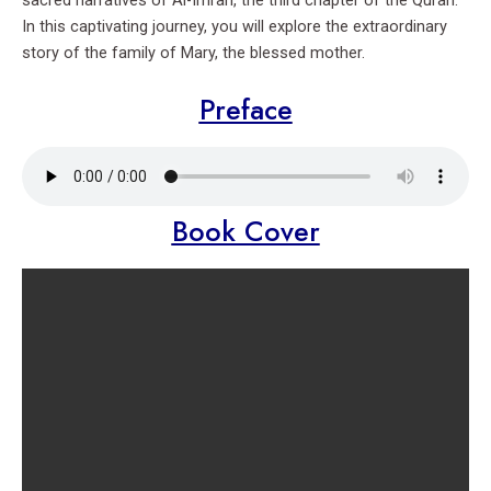
sacred narratives of Al-Imran, the third chapter of the Quran.
In this captivating journey, you will explore the extraordinary
story of the family of Mary, the blessed mother.
Preface
Book Cover