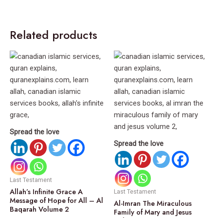
Related products
Spread the love
Spread the love
Last Testament
Allah’s Infinite Grace A
Last Testament
Message of Hope for All – Al
Al-Imran The Miraculous
Baqarah Volume 2
Family of Mary and Jesus