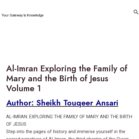
Skip
to
Se
Your Gateway to Knowledge
content
Al-Imran Exploring the Family of
Mary and the Birth of Jesus
Volume 1
Author: Sheikh Touqeer Ansari
AL-IMRAN: EXPLORING THE FAMILY OF MARY AND THE BIRTH
OF JESUS
Step into the pages of history and immerse yourself in the