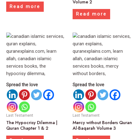
Volume 2
Read more
Read more
Spread the love
Spread the love
Last Testament
Last Testament
The Hypocrisy Dilemma |
Mercy without Borders Quran
Quran Chapter 1 & 2
Al-Baqarah Volume 3