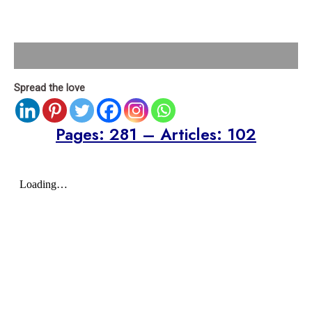
Description
Spread the love
Pages: 281 – Articles: 102