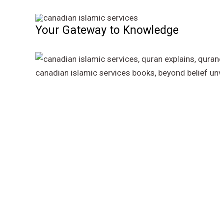
Skip
to
Your Gateway to Knowledge
content