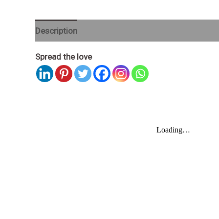
Description
Spread the love