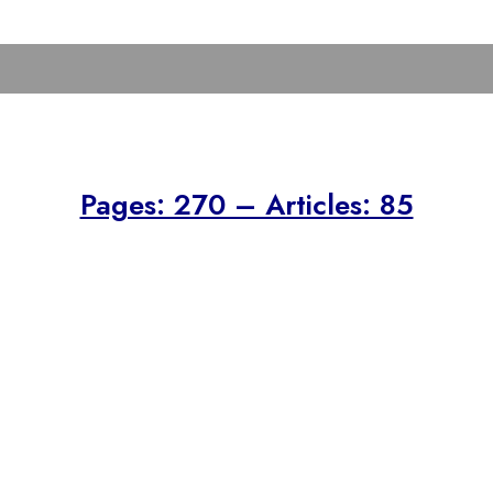
Pages: 270 – Articles: 85