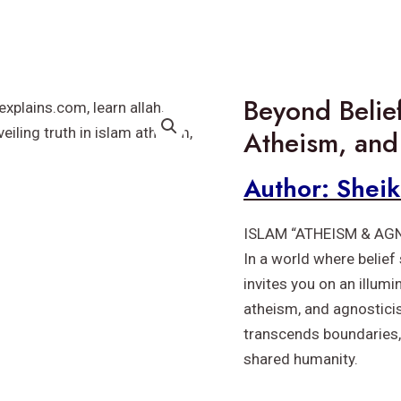
Beyond Belief
Atheism, and
Author: Shei
ISLAM “ATHEISM & AG
In a world where belief
invites you on an illum
atheism, and agnostici
transcends boundaries,
shared humanity.