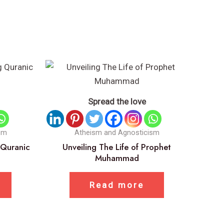
Spread the love
sm
Atheism and Agnosticism
 Quranic
Unveiling The Life of Prophet
Muhammad
Read more