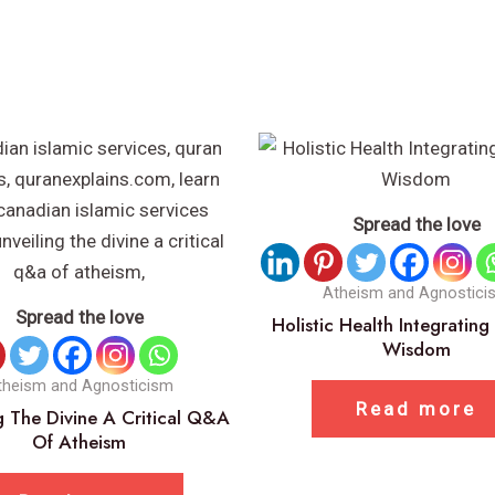
Spread the love
Atheism and Agnostici
Spread the love
Holistic Health Integrating
Wisdom
theism and Agnosticism
Read more
g The Divine A Critical Q&A
Of Atheism