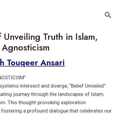
Search
 Unveiling Truth in Islam,
 Agnosticism
kh Touqeer Ansari
NOSTICISM”
 systems intersect and diverge, “Belief Unveiled”
inating journey through the landscapes of Islam,
sm. This thought-provoking exploration
 fostering a profound dialogue that celebrates our