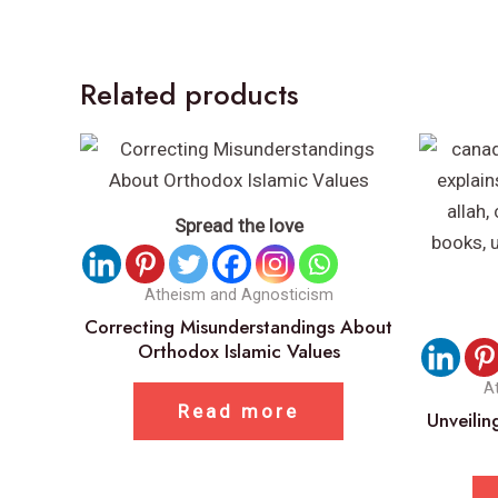
Related products
Spread the love
Atheism and Agnosticism
Correcting Misunderstandings About
Orthodox Islamic Values
A
Read more
Unveilin