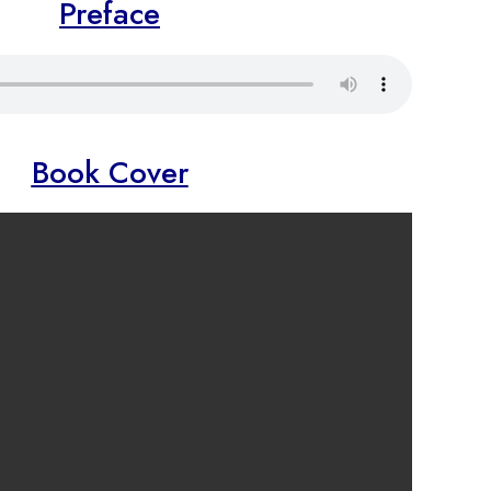
Preface
Book Cover