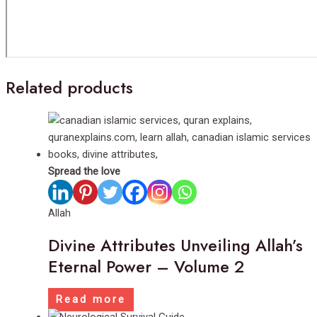
Related products
Spread the love
Allah
Divine Attributes Unveiling Allah’s
Eternal Power – Volume 2
Read more