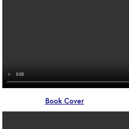
Book Cover