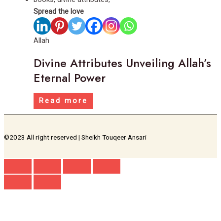
Spread the love
Allah
Divine Attributes Unveiling Allah’s
Eternal Power
Read more
©2023 All right reserved | Sheikh Touqeer Ansari