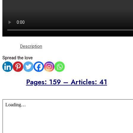
Description
Spread the love
Pages: 159 – Articles: 41