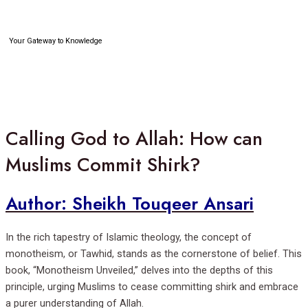
Skip
to
content
Your Gateway to Knowledge
Search
Calling God to Allah: How can
Muslims Commit Shirk?
Author: Sheikh Touqeer Ansari
In the rich tapestry of Islamic theology, the concept of
monotheism, or Tawhid, stands as the cornerstone of belief. This
book, “Monotheism Unveiled,” delves into the depths of this
principle, urging Muslims to cease committing shirk and embrace
a purer understanding of Allah.