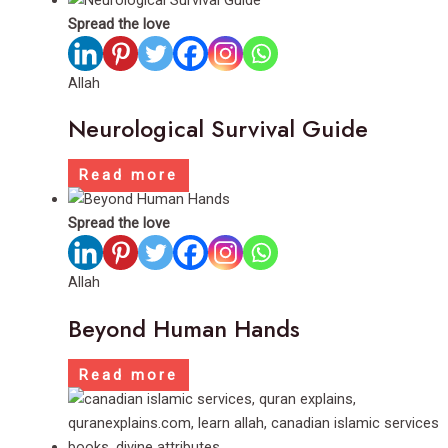
Spread the love
Allah
Neurological Survival Guide
Read more
Spread the love
Allah
Beyond Human Hands
Read more