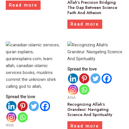
Allah’s Precision Bridging
Read more
The Gap Between Science
Faith And Atheism
Read more
Spread the love
Spread the love
Allah
Recognizing Allah’s
Grandeur: Navigating
Science And Spirituality
Allah
Read more