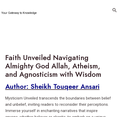
Skip
to
Se
Your Gateway to Knowledge
content
Faith Unveiled Navigating
Almighty God Allah, Atheism,
and Agnosticism with Wisdom
Author: Sheikh Touqeer Ansari
Mysticism Unveiled transcends the boundaries between belief
and unbelief, inviting readers to reconsider their perceptions.
Immerse yourself in enchanting narratives that inspire