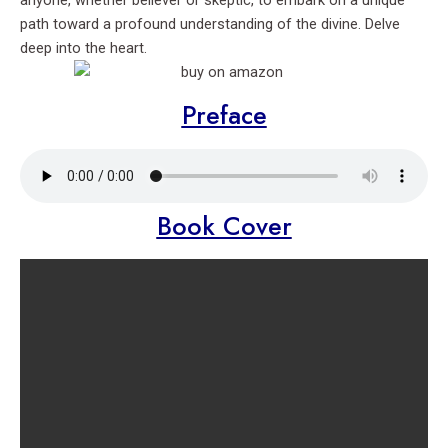
anyone, whether believer or skeptic, to embark on a unique
path toward a profound understanding of the divine. Delve
deep into the heart.
Preface
Book Cover