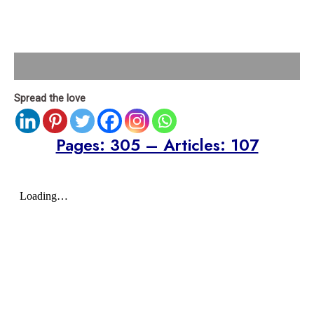
Description
Spread the love
Pages: 305 – Articles: 107