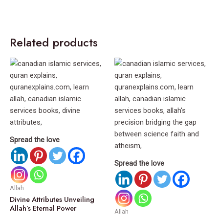
Related products
Spread the love
Spread the love
Allah
Divine Attributes Unveiling
Allah’s Eternal Power
Allah