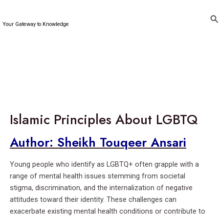
Skip
to
Se
Your Gateway to Knowledge
content
Islamic Principles About LGBTQ
Author: Sheikh Touqeer Ansari
Young people who identify as LGBTQ+ often grapple with a
range of mental health issues stemming from societal
stigma, discrimination, and the internalization of negative
attitudes toward their identity. These challenges can
exacerbate existing mental health conditions or contribute to