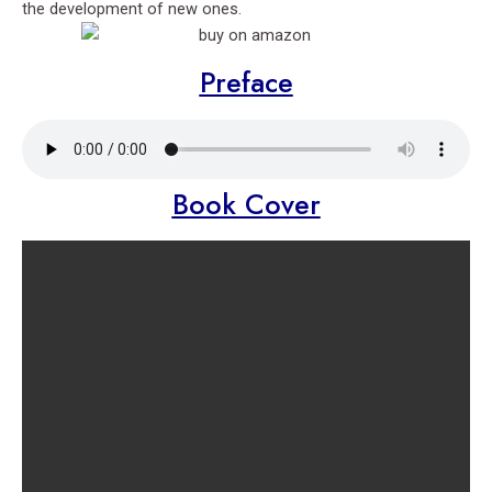
the development of new ones.
Preface
Book Cover