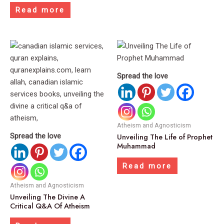
Read more
Spread the love
Atheism and Agnosticism
Spread the love
Unveiling The Life of Prophet
Muhammad
Read more
Atheism and Agnosticism
Unveiling The Divine A
Critical Q&A Of Atheism