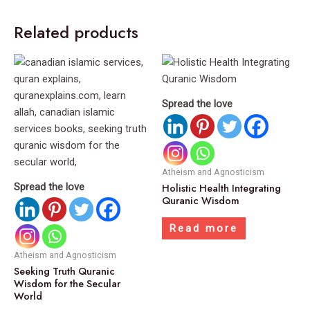
Related products
Spread the love
Atheism and Agnosticism
Spread the love
Holistic Health Integrating
Quranic Wisdom
Read more
Atheism and Agnosticism
Seeking Truth Quranic
Wisdom for the Secular
World