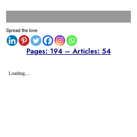
Description
Spread the love
Pages: 194 – Articles: 54