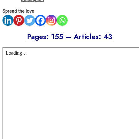
Spread the love
Pages: 155 – Articles: 43