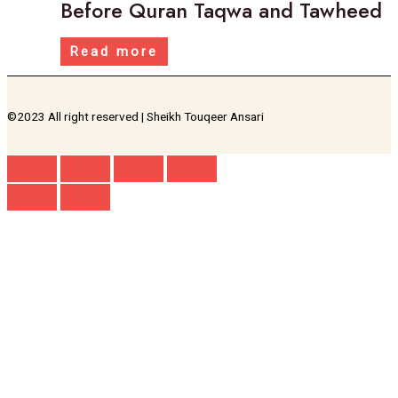
Before Quran Taqwa and Tawheed
Read more
©2023 All right reserved | Sheikh Touqeer Ansari