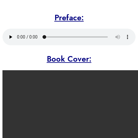
Preface:
Book Cover: