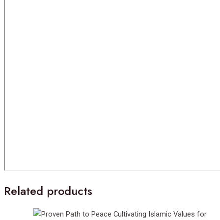
Related products