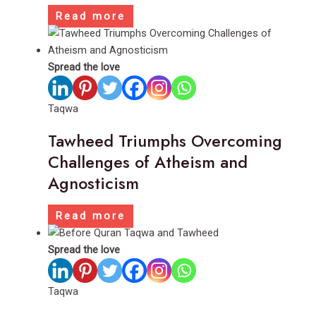
Read more
Spread the love
Taqwa
Tawheed Triumphs Overcoming
Challenges of Atheism and
Agnosticism
Read more
Spread the love
Taqwa