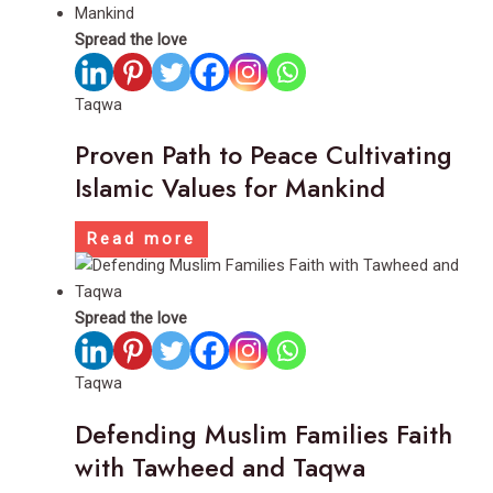
Spread the love
Taqwa
Proven Path to Peace Cultivating
Islamic Values for Mankind
Read more
Spread the love
Taqwa
Defending Muslim Families Faith
with Tawheed and Taqwa