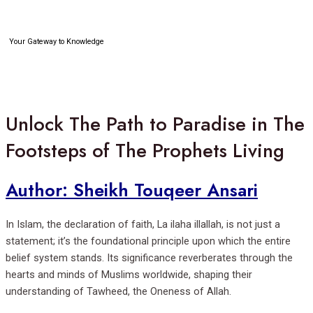
Skip
to
content
Your Gateway to Knowledge
Search
Unlock The Path to Paradise in The
Footsteps of The Prophets Living
Author: Sheikh Touqeer Ansari
In Islam, the declaration of faith, La ilaha illallah, is not just a
statement; it’s the foundational principle upon which the entire
belief system stands. Its significance reverberates through the
hearts and minds of Muslims worldwide, shaping their
understanding of Tawheed, the Oneness of Allah.