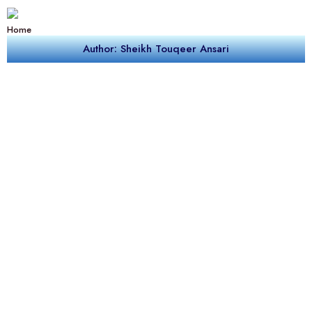
Home
Author: Sheikh Touqeer Ansari