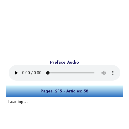
Preface Audio
Pages: 215 - Articles: 58