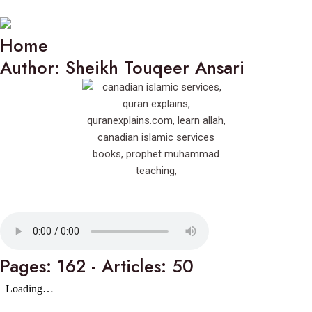
Home
Author: Sheikh Touqeer Ansari
Pages: 162 - Articles: 50