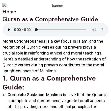
Home
Quran as a Comprehensive Guide
Moral uprighteousness is a key focus in Islam, and the
recitation of Quranic verses during prayers plays a
crucial role in reinforcing ethical and moral teachings.
Here’s a detailed understanding of how the recitation of
Quranic verses during prayers contributes to the moral
uprighteousness of Muslims:
1.
Quran as a Comprehensive
Guide:
Complete Guidance:
Muslims believe that the Quran is
a complete and comprehensive guide for all aspects
of life, providing moral and ethical principles for