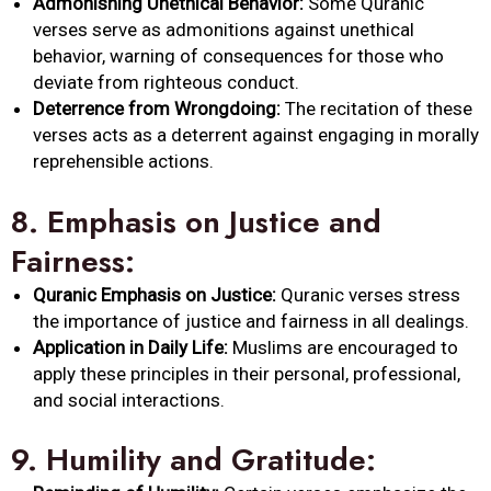
Admonishing Unethical Behavior:
Some Quranic
verses serve as admonitions against unethical
behavior, warning of consequences for those who
deviate from righteous conduct.
Deterrence from Wrongdoing:
The recitation of these
verses acts as a deterrent against engaging in morally
reprehensible actions.
8.
Emphasis on Justice and
Fairness:
Quranic Emphasis on Justice:
Quranic verses stress
the importance of justice and fairness in all dealings.
Application in Daily Life:
Muslims are encouraged to
apply these principles in their personal, professional,
and social interactions.
9.
Humility and Gratitude: