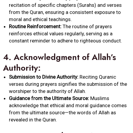
recitation of specific chapters (Surahs) and verses
from the Quran, ensuring a consistent exposure to
moral and ethical teachings.
Routine Reinforcement:
The routine of prayers
reinforces ethical values regularly, serving as a
constant reminder to adhere to righteous conduct.
4.
Acknowledgment of Allah’s
Authority:
Submission to Divine Authority:
Reciting Quranic
verses during prayers signifies the submission of the
worshiper to the authority of Allah.
Guidance from the Ultimate Source:
Muslims
acknowledge that ethical and moral guidance comes
from the ultimate source—the words of Allah as
revealed in the Quran.