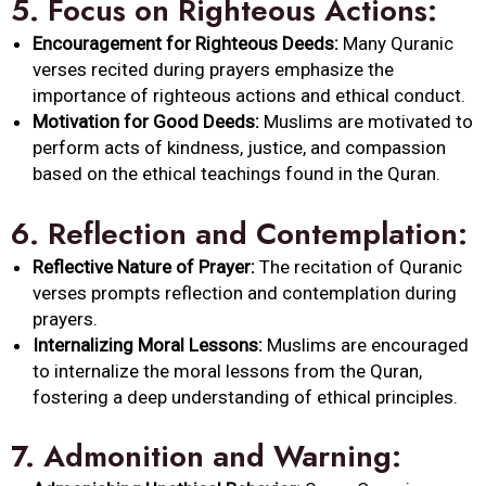
5.
Focus on Righteous Actions:
Encouragement for Righteous Deeds:
Many Quranic
verses recited during prayers emphasize the
importance of righteous actions and ethical conduct.
Motivation for Good Deeds:
Muslims are motivated to
perform acts of kindness, justice, and compassion
based on the ethical teachings found in the Quran.
6.
Reflection and Contemplation:
Reflective Nature of Prayer:
The recitation of Quranic
verses prompts reflection and contemplation during
prayers.
Internalizing Moral Lessons:
Muslims are encouraged
to internalize the moral lessons from the Quran,
fostering a deep understanding of ethical principles.
7.
Admonition and Warning: