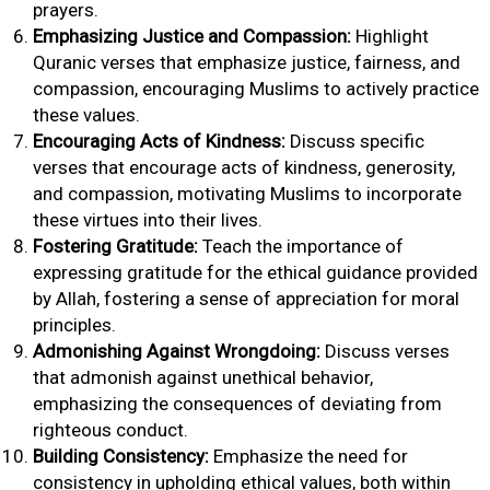
prayers.
Emphasizing Justice and Compassion:
Highlight
Quranic verses that emphasize justice, fairness, and
compassion, encouraging Muslims to actively practice
these values.
Encouraging Acts of Kindness:
Discuss specific
verses that encourage acts of kindness, generosity,
and compassion, motivating Muslims to incorporate
these virtues into their lives.
Fostering Gratitude:
Teach the importance of
expressing gratitude for the ethical guidance provided
by Allah, fostering a sense of appreciation for moral
principles.
Admonishing Against Wrongdoing:
Discuss verses
that admonish against unethical behavior,
emphasizing the consequences of deviating from
righteous conduct.
Building Consistency:
Emphasize the need for
consistency in upholding ethical values, both within