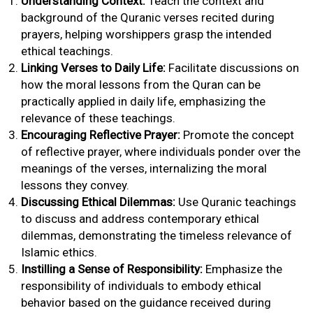
Understanding Context:
Teach the context and
background of the Quranic verses recited during
prayers, helping worshippers grasp the intended
ethical teachings.
Linking Verses to Daily Life:
Facilitate discussions on
how the moral lessons from the Quran can be
practically applied in daily life, emphasizing the
relevance of these teachings.
Encouraging Reflective Prayer:
Promote the concept
of reflective prayer, where individuals ponder over the
meanings of the verses, internalizing the moral
lessons they convey.
Discussing Ethical Dilemmas:
Use Quranic teachings
to discuss and address contemporary ethical
dilemmas, demonstrating the timeless relevance of
Islamic ethics.
Instilling a Sense of Responsibility:
Emphasize the
responsibility of individuals to embody ethical
behavior based on the guidance received during