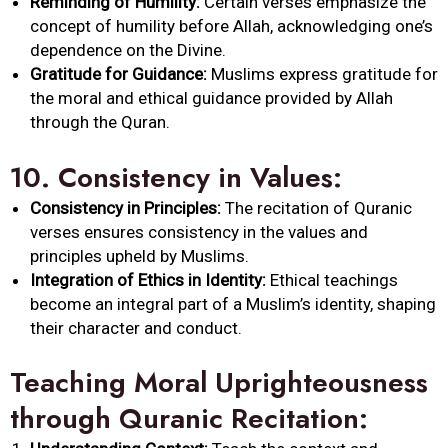
Reminding of Humility:
Certain verses emphasize the
concept of humility before Allah, acknowledging one’s
dependence on the Divine.
Gratitude for Guidance:
Muslims express gratitude for
the moral and ethical guidance provided by Allah
through the Quran.
10.
Consistency in Values:
Consistency in Principles:
The recitation of Quranic
verses ensures consistency in the values and
principles upheld by Muslims.
Integration of Ethics in Identity:
Ethical teachings
become an integral part of a Muslim’s identity, shaping
their character and conduct.
Teaching Moral Uprighteousness
through Quranic Recitation: