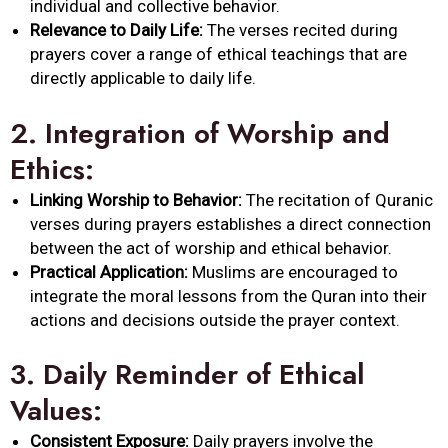
individual and collective behavior.
Relevance to Daily Life:
The verses recited during
prayers cover a range of ethical teachings that are
directly applicable to daily life.
2.
Integration of Worship and
Ethics:
Linking Worship to Behavior:
The recitation of Quranic
verses during prayers establishes a direct connection
between the act of worship and ethical behavior.
Practical Application:
Muslims are encouraged to
integrate the moral lessons from the Quran into their
actions and decisions outside the prayer context.
3.
Daily Reminder of Ethical
Values:
Consistent Exposure:
Daily prayers involve the