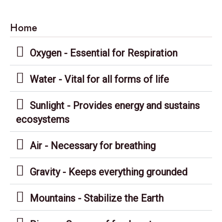
Home
Oxygen - Essential for Respiration
Water - Vital for all forms of life
Sunlight - Provides energy and sustains
ecosystems
Air - Necessary for breathing
Gravity - Keeps everything grounded
Mountains - Stabilize the Earth