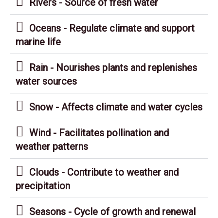
Rivers - Source of fresh water
Oceans - Regulate climate and support
marine life
Rain - Nourishes plants and replenishes
water sources
Snow - Affects climate and water cycles
Wind - Facilitates pollination and
weather patterns
Clouds - Contribute to weather and
precipitation
Seasons - Cycle of growth and renewal