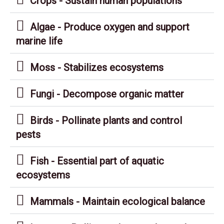
Crops - Sustain human populations
Algae - Produce oxygen and support
marine life
Moss - Stabilizes ecosystems
Fungi - Decompose organic matter
Birds - Pollinate plants and control
pests
Fish - Essential part of aquatic
ecosystems
Mammals - Maintain ecological balance