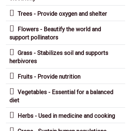
Trees - Provide oxygen and shelter
Flowers - Beautify the world and
support pollinators
Grass - Stabilizes soil and supports
herbivores
Fruits - Provide nutrition
Vegetables - Essential for a balanced
diet
Herbs - Used in medicine and cooking