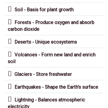
Soil - Basis for plant growth
Forests - Produce oxygen and absorb
carbon dioxide
Deserts - Unique ecosystems
Volcanoes - Form new land and enrich
soil
Glaciers - Store freshwater
Earthquakes - Shape the Earth's surface
Lightning - Balances atmospheric
electricity