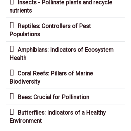
Insects - Pollinate plants and recycle
nutrients
Reptiles: Controllers of Pest
Populations
Amphibians: Indicators of Ecosystem
Health
Coral Reefs: Pillars of Marine
Biodiversity
Bees: Crucial for Pollination
Butterflies: Indicators of a Healthy
Environment