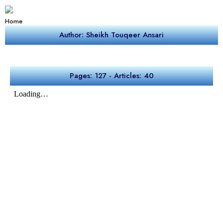
Home
Author: Sheikh Touqeer Ansari
Pages: 127 - Articles: 40