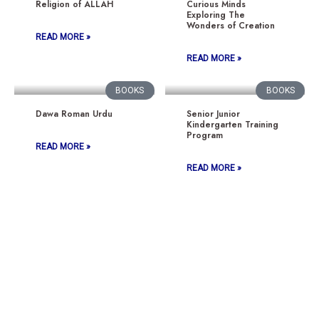
Religion of ALLAH
Curious Minds
Exploring The
Wonders of Creation
READ MORE »
READ MORE »
BOOKS
BOOKS
Dawa Roman Urdu
Senior Junior
Kindergarten Training
Program
READ MORE »
READ MORE »