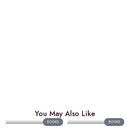
You May Also Like
BOOKS
BOOKS