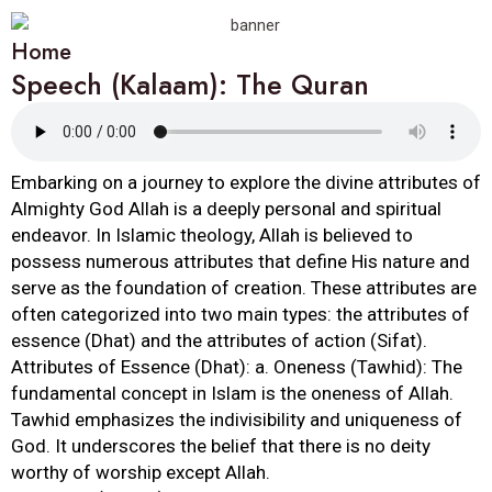
Home
Speech (Kalaam): The Quran
Embarking on a journey to explore the divine attributes of
Almighty God Allah is a deeply personal and spiritual
endeavor. In Islamic theology, Allah is believed to
possess numerous attributes that define His nature and
serve as the foundation of creation. These attributes are
often categorized into two main types: the attributes of
essence (Dhat) and the attributes of action (Sifat).
Attributes of Essence (Dhat): a. Oneness (Tawhid): The
fundamental concept in Islam is the oneness of Allah.
Tawhid emphasizes the indivisibility and uniqueness of
God. It underscores the belief that there is no deity
worthy of worship except Allah.