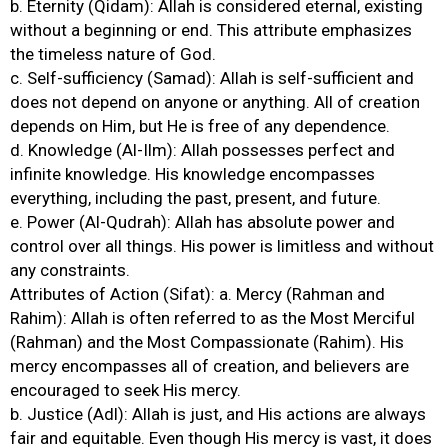
b. Eternity (Qidam): Allah is considered eternal, existing
without a beginning or end. This attribute emphasizes
the timeless nature of God.
c. Self-sufficiency (Samad): Allah is self-sufficient and
does not depend on anyone or anything. All of creation
depends on Him, but He is free of any dependence.
d. Knowledge (Al-Ilm): Allah possesses perfect and
infinite knowledge. His knowledge encompasses
everything, including the past, present, and future.
e. Power (Al-Qudrah): Allah has absolute power and
control over all things. His power is limitless and without
any constraints.
Attributes of Action (Sifat): a. Mercy (Rahman and
Rahim): Allah is often referred to as the Most Merciful
(Rahman) and the Most Compassionate (Rahim). His
mercy encompasses all of creation, and believers are
encouraged to seek His mercy.
b. Justice (Adl): Allah is just, and His actions are always
fair and equitable. Even though His mercy is vast, it does