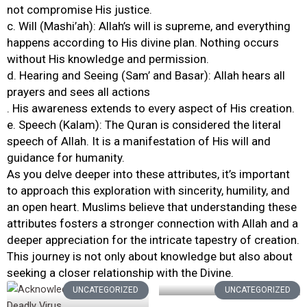
not compromise His justice.
c. Will (Mashi’ah): Allah’s will is supreme, and everything
happens according to His divine plan. Nothing occurs
without His knowledge and permission.
d. Hearing and Seeing (Sam’ and Basar): Allah hears all
prayers and sees all actions
. His awareness extends to every aspect of His creation.
e. Speech (Kalam): The Quran is considered the literal
speech of Allah. It is a manifestation of His will and
guidance for humanity.
As you delve deeper into these attributes, it’s important
to approach this exploration with sincerity, humility, and
an open heart. Muslims believe that understanding these
attributes fosters a stronger connection with Allah and a
deeper appreciation for the intricate tapestry of creation.
This journey is not only about knowledge but also about
seeking a closer relationship with the Divine.
UNCATEGORIZED
UNCATEGORIZED