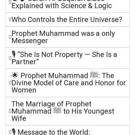
Explained with Science & Logic
Who Controls the Entire Universe?
Prophet Muhammad was a only
Messenger
🎙️ “She Is Not Property — She Is a
Partner”
🌟 Prophet Muhammad ﷺ: The
Divine Model of Care and Honor for
Women
The Marriage of Prophet
Muhammad ﷺ to His Youngest
Wife
🎙️ Message to the World: