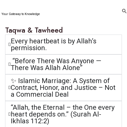
Skip
to
Se
Your Gateway to Knowledge
content
Taqwa & Tawheed
Every heartbeat is by Allah’s
permission.
“Before There Was Anyone —
There Was Allah Alone”
✨ Islamic Marriage: A System of
Contract, Honor, and Justice – Not
a Commercial Deal
“Allah, the Eternal – the One every
heart depends on.” (Surah Al-
Ikhlas 112:2)