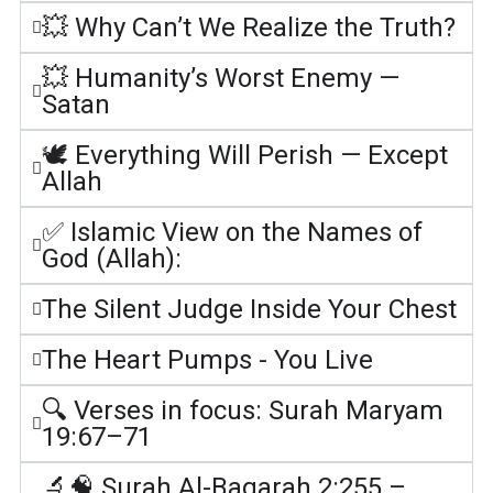
💥 Why Can’t We Realize the Truth?
💥 Humanity’s Worst Enemy —
Satan
🕊️ Everything Will Perish — Except
Allah
✅ Islamic View on the Names of
God (Allah):
The Silent Judge Inside Your Chest
The Heart Pumps - You Live
🔍 Verses in focus: Surah Maryam
19:67–71
🔬🧠 Surah Al-Baqarah 2:255 –