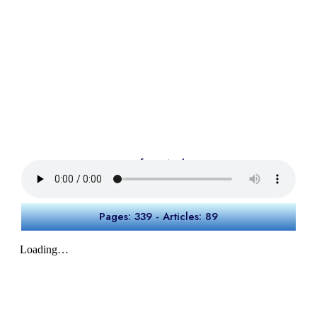
Preface Audio
Pages: 339 - Articles: 89