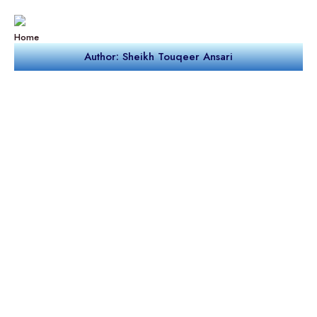
Home
Author: Sheikh Touqeer Ansari