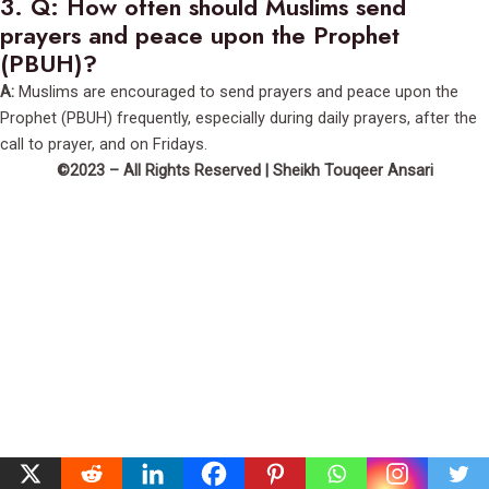
3.
Q: How often should Muslims send
prayers and peace upon the Prophet
(PBUH)?
A:
Muslims are encouraged to send prayers and peace upon the
Prophet (PBUH) frequently, especially during daily prayers, after the
call to prayer, and on Fridays.
©2023 – All Rights Reserved | Sheikh Touqeer Ansari