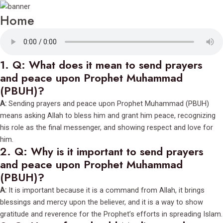
Home
1.
Q: What does it mean to send prayers
and peace upon Prophet Muhammad
(PBUH)?
A:
Sending prayers and peace upon Prophet Muhammad (PBUH)
means asking Allah to bless him and grant him peace, recognizing
his role as the final messenger, and showing respect and love for
him.
2.
Q: Why is it important to send prayers
and peace upon Prophet Muhammad
(PBUH)?
A:
It is important because it is a command from Allah, it brings
blessings and mercy upon the believer, and it is a way to show
gratitude and reverence for the Prophet’s efforts in spreading Islam.