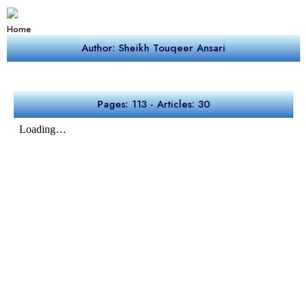
Home
Author: Sheikh Touqeer Ansari
Pages: 113 - Articles: 30