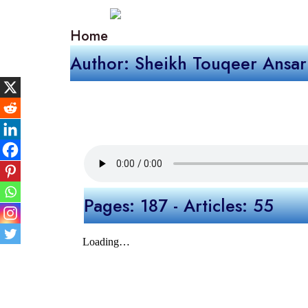
Home
Author: Sheikh Touqeer Ansar
Pages: 187 - Articles: 55