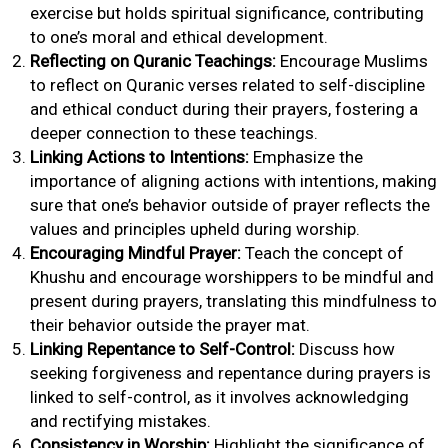
exercise but holds spiritual significance, contributing
to one’s moral and ethical development.
Reflecting on Quranic Teachings:
Encourage Muslims
to reflect on Quranic verses related to self-discipline
and ethical conduct during their prayers, fostering a
deeper connection to these teachings.
Linking Actions to Intentions:
Emphasize the
importance of aligning actions with intentions, making
sure that one’s behavior outside of prayer reflects the
values and principles upheld during worship.
Encouraging Mindful Prayer:
Teach the concept of
Khushu and encourage worshippers to be mindful and
present during prayers, translating this mindfulness to
their behavior outside the prayer mat.
Linking Repentance to Self-Control:
Discuss how
seeking forgiveness and repentance during prayers is
linked to self-control, as it involves acknowledging
and rectifying mistakes.
Consistency in Worship:
Highlight the significance of