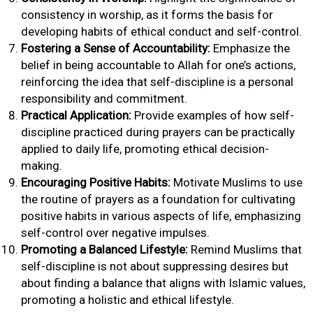
consistency in worship, as it forms the basis for
developing habits of ethical conduct and self-control.
Fostering a Sense of Accountability:
Emphasize the
belief in being accountable to Allah for one’s actions,
reinforcing the idea that self-discipline is a personal
responsibility and commitment.
Practical Application:
Provide examples of how self-
discipline practiced during prayers can be practically
applied to daily life, promoting ethical decision-
making.
Encouraging Positive Habits:
Motivate Muslims to use
the routine of prayers as a foundation for cultivating
positive habits in various aspects of life, emphasizing
self-control over negative impulses.
Promoting a Balanced Lifestyle:
Remind Muslims that
self-discipline is not about suppressing desires but
about finding a balance that aligns with Islamic values,
promoting a holistic and ethical lifestyle.