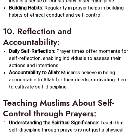
instills a sense of consistency in self-discipline.
Building Habits:
Regularity in prayer helps in building
habits of ethical conduct and self-control.
10.
Reflection and
Accountability:
Daily Self-Reflection:
Prayer times offer moments for
self-reflection, enabling individuals to assess their
actions and intentions.
Accountability to Allah:
Muslims believe in being
accountable to Allah for their deeds, motivating them
to cultivate self-discipline.
Teaching Muslims About Self-
Control through Prayers:
Understanding the Spiritual Significance:
Teach that
self-discipline through prayers is not just a physical