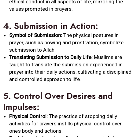
ethical conduct in all aspects of life, mirroring the
values promoted in prayers.
4.
Submission in Action:
Symbol of Submission:
The physical postures in
prayer, such as bowing and prostration, symbolize
submission to Allah.
Translating Submission to Daily Life:
Muslims are
taught to translate the submission experienced in
prayer into their daily actions, cultivating a disciplined
and controlled approach to life.
5.
Control Over Desires and
Impulses:
Physical Control:
The practice of stopping daily
activities for prayers instills physical control over
one’s body and actions.