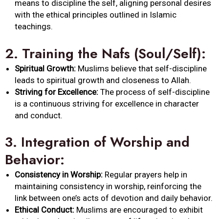
means to discipline the self, aligning personal desires
with the ethical principles outlined in Islamic
teachings.
2.
Training the Nafs (Soul/Self):
Spiritual Growth:
Muslims believe that self-discipline
leads to spiritual growth and closeness to Allah.
Striving for Excellence:
The process of self-discipline
is a continuous striving for excellence in character
and conduct.
3.
Integration of Worship and
Behavior:
Consistency in Worship:
Regular prayers help in
maintaining consistency in worship, reinforcing the
link between one’s acts of devotion and daily behavior.
Ethical Conduct:
Muslims are encouraged to exhibit