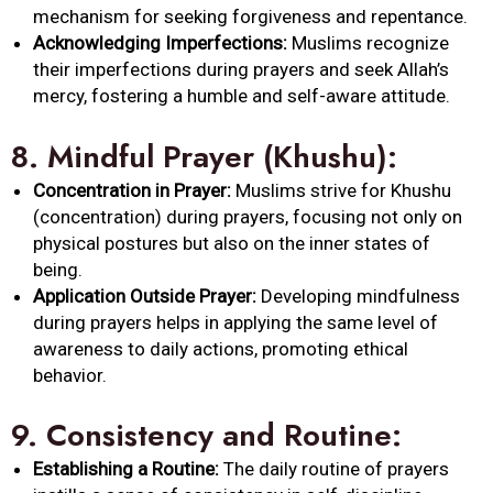
mechanism for seeking forgiveness and repentance.
Acknowledging Imperfections:
Muslims recognize
their imperfections during prayers and seek Allah’s
mercy, fostering a humble and self-aware attitude.
8.
Mindful Prayer (Khushu):
Concentration in Prayer:
Muslims strive for Khushu
(concentration) during prayers, focusing not only on
physical postures but also on the inner states of
being.
Application Outside Prayer:
Developing mindfulness
during prayers helps in applying the same level of
awareness to daily actions, promoting ethical
behavior.
9.
Consistency and Routine:
Establishing a Routine:
The daily routine of prayers