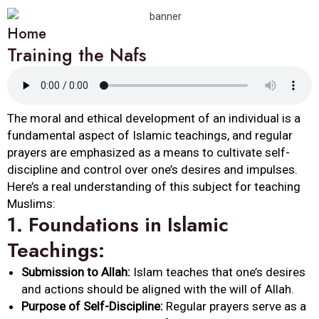
Home
Training the Nafs
The moral and ethical development of an individual is a
fundamental aspect of Islamic teachings, and regular
prayers are emphasized as a means to cultivate self-
discipline and control over one’s desires and impulses.
Here’s a real understanding of this subject for teaching
Muslims:
1.
Foundations in Islamic
Teachings:
Submission to Allah:
Islam teaches that one’s desires
and actions should be aligned with the will of Allah.
Purpose of Self-Discipline:
Regular prayers serve as a