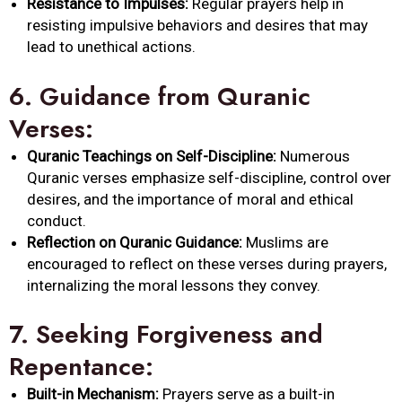
Resistance to Impulses:
Regular prayers help in
resisting impulsive behaviors and desires that may
lead to unethical actions.
6.
Guidance from Quranic
Verses:
Quranic Teachings on Self-Discipline:
Numerous
Quranic verses emphasize self-discipline, control over
desires, and the importance of moral and ethical
conduct.
Reflection on Quranic Guidance:
Muslims are
encouraged to reflect on these verses during prayers,
internalizing the moral lessons they convey.
7.
Seeking Forgiveness and
Repentance:
Built-in Mechanism:
Prayers serve as a built-in