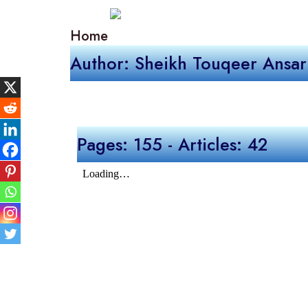
Home
Author: Sheikh Touqeer Ansar
Pages: 155 - Articles: 42