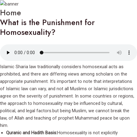
Home
What is the Punishment for
Homosexuality?
Islamic Sharia law traditionally considers homosexual acts as
prohibited, and there are differing views among scholars on the
appropriate punishment. It’s important to note that interpretations
of Islamic law can vary, and not all Muslims or Islamic jurisdictions
agree on the severity of punishment. In some countries or regions,
the approach to homosexuality may be influenced by cultural,
political, and legal factors.but being Muslim, we cannot break the
law, of Allah and teaching of prophet Muhammad peace be upon
him.
Quranic and Hadith Basis:
Homosexuality is not explicitly