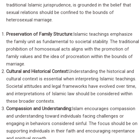
traditional Islamic jurisprudence, is grounded in the belief that
sexual relations should be confined to the bounds of
heterosexual marriage.
Preservation of Family Structure:
Islamic teachings emphasize
the family unit as fundamental to societal stability. The traditional
prohibition of homosexual acts aligns with the promotion of
family values and the idea of procreation within the bounds of
marriage.
Cultural and Historical Context:
Understanding the historical and
cultural context is essential when interpreting Islamic teachings.
Societal attitudes and legal frameworks have evolved over time,
and interpretations of Islamic law should be considered within
these broader contexts.
Compassion and Understanding:
Islam encourages compassion
and understanding toward individuals facing challenges or
engaging in behaviors considered sinful. The focus should be on
supporting individuals in their faith and encouraging repentance
and spiritual growth.