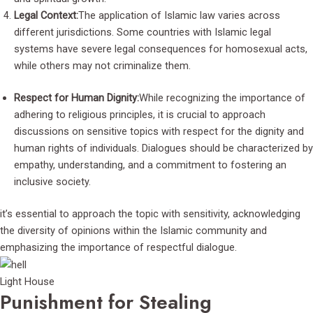
Legal Context:
The application of Islamic law varies across
different jurisdictions. Some countries with Islamic legal
systems have severe legal consequences for homosexual acts,
while others may not criminalize them.
Respect for Human Dignity:
While recognizing the importance of
adhering to religious principles, it is crucial to approach
discussions on sensitive topics with respect for the dignity and
human rights of individuals. Dialogues should be characterized by
empathy, understanding, and a commitment to fostering an
inclusive society.
it’s essential to approach the topic with sensitivity, acknowledging
the diversity of opinions within the Islamic community and
emphasizing the importance of respectful dialogue.
Light House
Punishment for Stealing