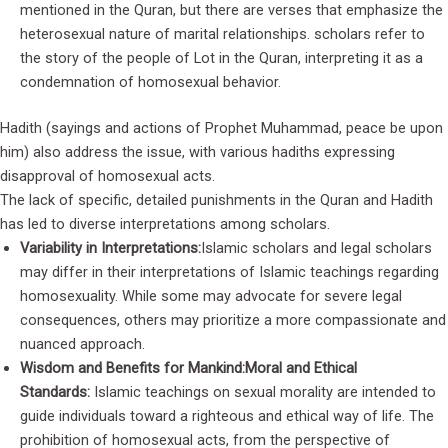
mentioned in the Quran, but there are verses that emphasize the
heterosexual nature of marital relationships. scholars refer to
the story of the people of Lot in the Quran, interpreting it as a
condemnation of homosexual behavior.
Hadith (sayings and actions of Prophet Muhammad, peace be upon
him) also address the issue, with various hadiths expressing
disapproval of homosexual acts.
The lack of specific, detailed punishments in the Quran and Hadith
has led to diverse interpretations among scholars.
Variability in Interpretations:
Islamic scholars and legal scholars
may differ in their interpretations of Islamic teachings regarding
homosexuality. While some may advocate for severe legal
consequences, others may prioritize a more compassionate and
nuanced approach.
Wisdom and Benefits for Mankind:
Moral and Ethical
Standards:
Islamic teachings on sexual morality are intended to
guide individuals toward a righteous and ethical way of life. The
prohibition of homosexual acts, from the perspective of