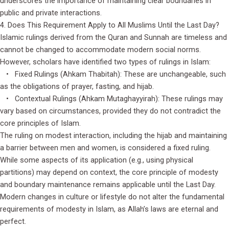
underscores the importance of maintaining clear boundaries in
public and private interactions.
4. Does This Requirement Apply to All Muslims Until the Last Day?
Islamic rulings derived from the Quran and Sunnah are timeless and
cannot be changed to accommodate modern social norms.
However, scholars have identified two types of rulings in Islam:
• Fixed Rulings (Ahkam Thabitah): These are unchangeable, such
as the obligations of prayer, fasting, and hijab.
• Contextual Rulings (Ahkam Mutaghayyirah): These rulings may
vary based on circumstances, provided they do not contradict the
core principles of Islam.
The ruling on modest interaction, including the hijab and maintaining
a barrier between men and women, is considered a fixed ruling.
While some aspects of its application (e.g., using physical
partitions) may depend on context, the core principle of modesty
and boundary maintenance remains applicable until the Last Day.
Modern changes in culture or lifestyle do not alter the fundamental
requirements of modesty in Islam, as Allah’s laws are eternal and
perfect.