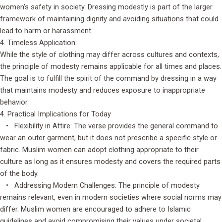
women’s safety in society. Dressing modestly is part of the larger
framework of maintaining dignity and avoiding situations that could
lead to harm or harassment.
4. Timeless Application:
While the style of clothing may differ across cultures and contexts,
the principle of modesty remains applicable for all times and places.
The goal is to fulfill the spirit of the command by dressing in a way
that maintains modesty and reduces exposure to inappropriate
behavior.
4. Practical Implications for Today
• Flexibility in Attire: The verse provides the general command to
wear an outer garment, but it does not prescribe a specific style or
fabric. Muslim women can adopt clothing appropriate to their
culture as long as it ensures modesty and covers the required parts
of the body.
• Addressing Modern Challenges: The principle of modesty
remains relevant, even in modern societies where social norms may
differ. Muslim women are encouraged to adhere to Islamic
guidelines and avoid compromising their values under societal