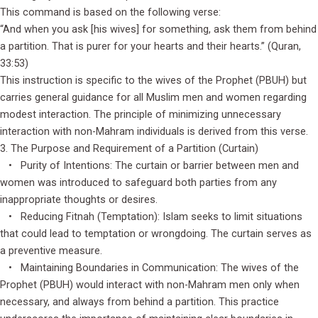
This command is based on the following verse:
“And when you ask [his wives] for something, ask them from behind
a partition. That is purer for your hearts and their hearts.” (Quran,
33:53)
This instruction is specific to the wives of the Prophet (PBUH) but
carries general guidance for all Muslim men and women regarding
modest interaction. The principle of minimizing unnecessary
interaction with non-Mahram individuals is derived from this verse.
3. The Purpose and Requirement of a Partition (Curtain)
• Purity of Intentions: The curtain or barrier between men and
women was introduced to safeguard both parties from any
inappropriate thoughts or desires.
• Reducing Fitnah (Temptation): Islam seeks to limit situations
that could lead to temptation or wrongdoing. The curtain serves as
a preventive measure.
• Maintaining Boundaries in Communication: The wives of the
Prophet (PBUH) would interact with non-Mahram men only when
necessary, and always from behind a partition. This practice