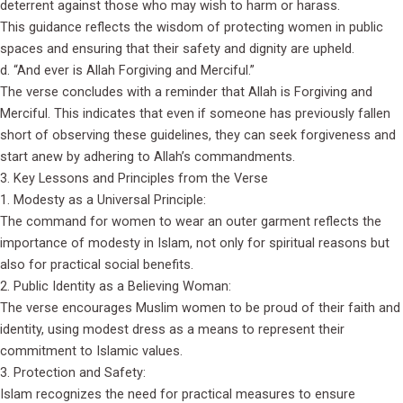
deterrent against those who may wish to harm or harass.
This guidance reflects the wisdom of protecting women in public
spaces and ensuring that their safety and dignity are upheld.
d. “And ever is Allah Forgiving and Merciful.”
The verse concludes with a reminder that Allah is Forgiving and
Merciful. This indicates that even if someone has previously fallen
short of observing these guidelines, they can seek forgiveness and
start anew by adhering to Allah’s commandments.
3. Key Lessons and Principles from the Verse
1. Modesty as a Universal Principle:
The command for women to wear an outer garment reflects the
importance of modesty in Islam, not only for spiritual reasons but
also for practical social benefits.
2. Public Identity as a Believing Woman:
The verse encourages Muslim women to be proud of their faith and
identity, using modest dress as a means to represent their
commitment to Islamic values.
3. Protection and Safety:
Islam recognizes the need for practical measures to ensure