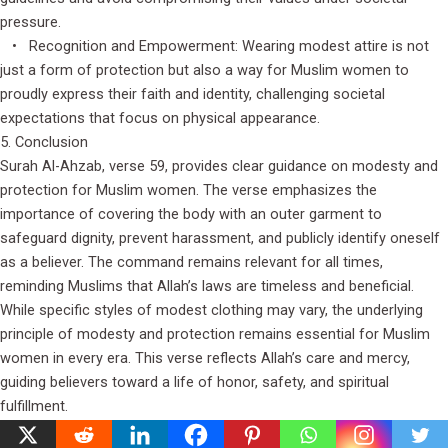
pressure.
• Recognition and Empowerment: Wearing modest attire is not
just a form of protection but also a way for Muslim women to
proudly express their faith and identity, challenging societal
expectations that focus on physical appearance.
5. Conclusion
Surah Al-Ahzab, verse 59, provides clear guidance on modesty and
protection for Muslim women. The verse emphasizes the
importance of covering the body with an outer garment to
safeguard dignity, prevent harassment, and publicly identify oneself
as a believer. The command remains relevant for all times,
reminding Muslims that Allah’s laws are timeless and beneficial.
While specific styles of modest clothing may vary, the underlying
principle of modesty and protection remains essential for Muslim
women in every era. This verse reflects Allah’s care and mercy,
guiding believers toward a life of honor, safety, and spiritual
fulfillment.