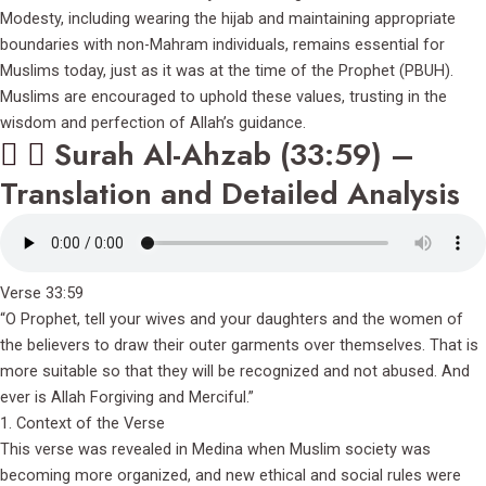
Modesty, including wearing the hijab and maintaining appropriate
boundaries with non-Mahram individuals, remains essential for
Muslims today, just as it was at the time of the Prophet (PBUH).
Muslims are encouraged to uphold these values, trusting in the
wisdom and perfection of Allah’s guidance.
Surah Al-Ahzab (33:59) –
Translation and Detailed Analysis
Verse 33:59
“O Prophet, tell your wives and your daughters and the women of
the believers to draw their outer garments over themselves. That is
more suitable so that they will be recognized and not abused. And
ever is Allah Forgiving and Merciful.”
1. Context of the Verse
This verse was revealed in Medina when Muslim society was
becoming more organized, and new ethical and social rules were