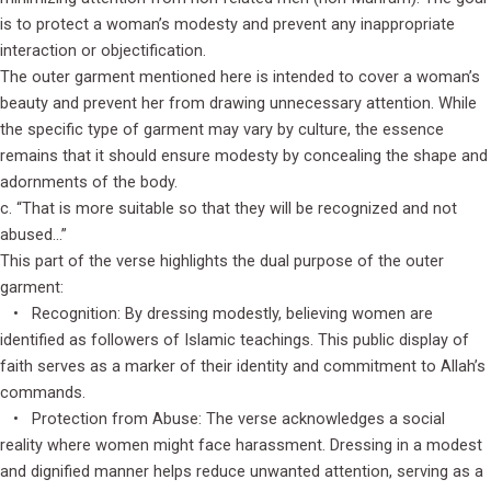
is to protect a woman’s modesty and prevent any inappropriate
interaction or objectification.
The outer garment mentioned here is intended to cover a woman’s
beauty and prevent her from drawing unnecessary attention. While
the specific type of garment may vary by culture, the essence
remains that it should ensure modesty by concealing the shape and
adornments of the body.
c. “That is more suitable so that they will be recognized and not
abused…”
This part of the verse highlights the dual purpose of the outer
garment:
• Recognition: By dressing modestly, believing women are
identified as followers of Islamic teachings. This public display of
faith serves as a marker of their identity and commitment to Allah’s
commands.
• Protection from Abuse: The verse acknowledges a social
reality where women might face harassment. Dressing in a modest
and dignified manner helps reduce unwanted attention, serving as a