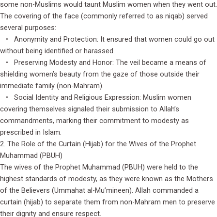
some non-Muslims would taunt Muslim women when they went out.
The covering of the face (commonly referred to as niqab) served
several purposes:
• Anonymity and Protection: It ensured that women could go out
without being identified or harassed.
• Preserving Modesty and Honor: The veil became a means of
shielding women’s beauty from the gaze of those outside their
immediate family (non-Mahram).
• Social Identity and Religious Expression: Muslim women
covering themselves signaled their submission to Allah’s
commandments, marking their commitment to modesty as
prescribed in Islam.
2. The Role of the Curtain (Hijab) for the Wives of the Prophet
Muhammad (PBUH)
The wives of the Prophet Muhammad (PBUH) were held to the
highest standards of modesty, as they were known as the Mothers
of the Believers (Ummahat al-Mu’mineen). Allah commanded a
curtain (hijab) to separate them from non-Mahram men to preserve
their dignity and ensure respect.