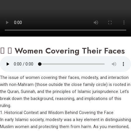
Women Covering Their Faces
The issue of women covering their faces, modesty, and interaction
with non-Mahram (those outside the close family circle) is rooted in
the Quran, Sunnah, and the principles of Islamic jurisprudence. Let’s
break down the background, reasoning, and implications of this
ruling.
1. Historical Context and Wisdom Behind Covering the Face
In early Islamic society, modesty was a key element in distinguishing
Muslim women and protecting them from harm. As you mentioned,