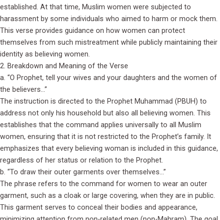
established. At that time, Muslim women were subjected to
harassment by some individuals who aimed to harm or mock them.
This verse provides guidance on how women can protect
themselves from such mistreatment while publicly maintaining their
identity as believing women.
2. Breakdown and Meaning of the Verse
a. “O Prophet, tell your wives and your daughters and the women of
the believers…”
The instruction is directed to the Prophet Muhammad (PBUH) to
address not only his household but also all believing women. This
establishes that the command applies universally to all Muslim
women, ensuring that it is not restricted to the Prophet’s family. It
emphasizes that every believing woman is included in this guidance,
regardless of her status or relation to the Prophet.
b. “To draw their outer garments over themselves…”
The phrase refers to the command for women to wear an outer
garment, such as a cloak or large covering, when they are in public.
This garment serves to conceal their bodies and appearance,
minimizing attention from non-related men (non-Mahram). The goal