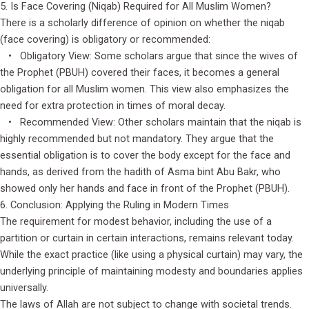
5. Is Face Covering (Niqab) Required for All Muslim Women?
There is a scholarly difference of opinion on whether the niqab
(face covering) is obligatory or recommended:
• Obligatory View: Some scholars argue that since the wives of
the Prophet (PBUH) covered their faces, it becomes a general
obligation for all Muslim women. This view also emphasizes the
need for extra protection in times of moral decay.
• Recommended View: Other scholars maintain that the niqab is
highly recommended but not mandatory. They argue that the
essential obligation is to cover the body except for the face and
hands, as derived from the hadith of Asma bint Abu Bakr, who
showed only her hands and face in front of the Prophet (PBUH).
6. Conclusion: Applying the Ruling in Modern Times
The requirement for modest behavior, including the use of a
partition or curtain in certain interactions, remains relevant today.
While the exact practice (like using a physical curtain) may vary, the
underlying principle of maintaining modesty and boundaries applies
universally.
The laws of Allah are not subject to change with societal trends.