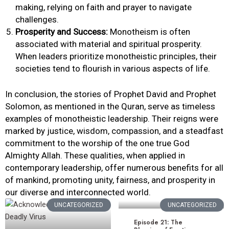
making, relying on faith and prayer to navigate
challenges.
Prosperity and Success:
Monotheism is often
associated with material and spiritual prosperity.
When leaders prioritize monotheistic principles, their
societies tend to flourish in various aspects of life.
In conclusion, the stories of Prophet David and Prophet
Solomon, as mentioned in the Quran, serve as timeless
examples of monotheistic leadership. Their reigns were
marked by justice, wisdom, compassion, and a steadfast
commitment to the worship of the one true God
Almighty Allah. These qualities, when applied in
contemporary leadership, offer numerous benefits for all
of mankind, promoting unity, fairness, and prosperity in
our diverse and interconnected world.
UNCATEGORIZED
UNCATEGORIZED
Episode 21: The