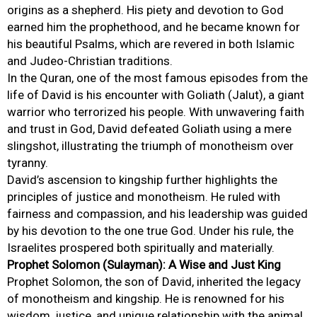
origins as a shepherd. His piety and devotion to God
earned him the prophethood, and he became known for
his beautiful Psalms, which are revered in both Islamic
and Judeo-Christian traditions.
In the Quran, one of the most famous episodes from the
life of David is his encounter with Goliath (Jalut), a giant
warrior who terrorized his people. With unwavering faith
and trust in God, David defeated Goliath using a mere
slingshot, illustrating the triumph of monotheism over
tyranny.
David’s ascension to kingship further highlights the
principles of justice and monotheism. He ruled with
fairness and compassion, and his leadership was guided
by his devotion to the one true God. Under his rule, the
Israelites prospered both spiritually and materially.
Prophet Solomon (Sulayman): A Wise and Just King
Prophet Solomon, the son of David, inherited the legacy
of monotheism and kingship. He is renowned for his
wisdom, justice, and unique relationship with the animal