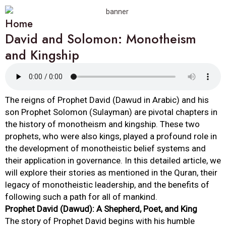
Home
David and Solomon: Monotheism
and Kingship
The reigns of Prophet David (Dawud in Arabic) and his
son Prophet Solomon (Sulayman) are pivotal chapters in
the history of monotheism and kingship. These two
prophets, who were also kings, played a profound role in
the development of monotheistic belief systems and
their application in governance. In this detailed article, we
will explore their stories as mentioned in the Quran, their
legacy of monotheistic leadership, and the benefits of
following such a path for all of mankind.
Prophet David (Dawud): A Shepherd, Poet, and King
The story of Prophet David begins with his humble