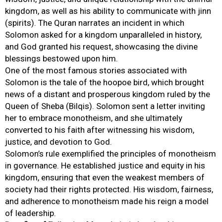
kingdom, as well as his ability to communicate with jinn
(spirits). The Quran narrates an incident in which
Solomon asked for a kingdom unparalleled in history,
and God granted his request, showcasing the divine
blessings bestowed upon him.
One of the most famous stories associated with
Solomon is the tale of the hoopoe bird, which brought
news of a distant and prosperous kingdom ruled by the
Queen of Sheba (Bilqis). Solomon sent a letter inviting
her to embrace monotheism, and she ultimately
converted to his faith after witnessing his wisdom,
justice, and devotion to God.
Solomon’s rule exemplified the principles of monotheism
in governance. He established justice and equity in his
kingdom, ensuring that even the weakest members of
society had their rights protected. His wisdom, fairness,
and adherence to monotheism made his reign a model
of leadership.