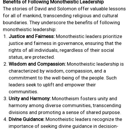
Benefits of Following Monotheistic Leadership
The stories of David and Solomon offer valuable lessons
for all of mankind, transcending religious and cultural
boundaries. They underscore the benefits of following
monotheistic leadership:
Justice and Fairness:
Monotheistic leaders prioritize
justice and fairness in governance, ensuring that the
rights of all individuals, regardless of their social
status, are protected.
Wisdom and Compassion:
Monotheistic leadership is
characterized by wisdom, compassion, and a
commitment to the well-being of the people. Such
leaders seek to uplift and empower their
communities.
Unity and Harmony:
Monotheism fosters unity and
harmony among diverse communities, transcending
divisions and promoting a sense of shared purpose.
Divine Guidance:
Monotheistic leaders recognize the
importance of seeking divine guidance in decision-