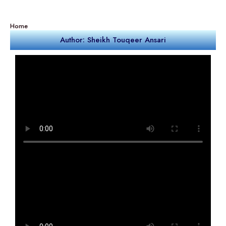
Home
Author: Sheikh Touqeer Ansari