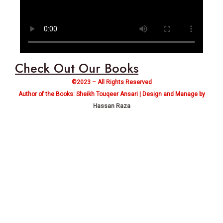
Check Out Our Books
©2023 – All Rights Reserved
Author of the Books: Sheikh Touqeer Ansari | Design and Manage by
Hassan Raza